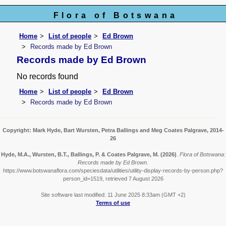
Flora of Botswana
Home
List of people
Ed Brown
Records made by Ed Brown
Records made by Ed Brown
No records found
Home
List of people
Ed Brown
Records made by Ed Brown
Copyright: Mark Hyde, Bart Wursten, Petra Ballings and Meg Coates Palgrave, 2014-
26
Hyde, M.A., Wursten, B.T., Ballings, P. & Coates Palgrave, M.
(2026)
.
Flora of Botswana:
Records made by Ed Brown.
https://www.botswanaflora.com/speciesdata/utilities/utility-display-records-by-person.php?
person_id=1519, retrieved 7 August 2026
Site software last modified: 11 June 2025 8:33am (GMT +2)
Terms of use