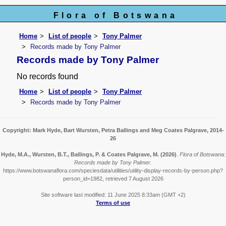
Flora of Botswana
Home
List of people
Tony Palmer
Records made by Tony Palmer
Records made by Tony Palmer
No records found
Home
List of people
Tony Palmer
Records made by Tony Palmer
Copyright: Mark Hyde, Bart Wursten, Petra Ballings and Meg Coates Palgrave, 2014-
26
Hyde, M.A., Wursten, B.T., Ballings, P. & Coates Palgrave, M.
(2026)
.
Flora of Botswana:
Records made by Tony Palmer.
https://www.botswanaflora.com/speciesdata/utilities/utility-display-records-by-person.php?
person_id=1982, retrieved 7 August 2026
Site software last modified: 11 June 2025 8:33am (GMT +2)
Terms of use