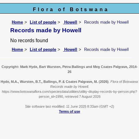
Flora of Botswana
Home
List of people
Howell
Records made by Howell
Records made by Howell
No records found
Home
List of people
Howell
Records made by Howell
Copyright: Mark Hyde, Bart Wursten, Petra Ballings and Meg Coates Palgrave, 2014-
26
Hyde, M.A., Wursten, B.T., Ballings, P. & Coates Palgrave, M.
(2026)
.
Flora of Botswana:
Records made by Howell.
https://www.botswanaflora.com/speciesdata/utilities/utility-display-records-by-person.php?
person_id=1990, retrieved 7 August 2026
Site software last modified: 11 June 2025 8:33am (GMT +2)
Terms of use