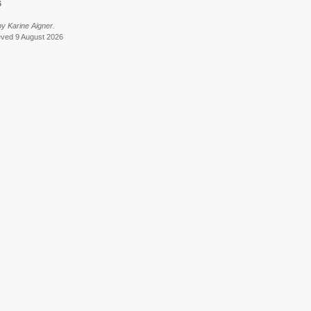
6
y Karine Aigner.
ieved 9 August 2026