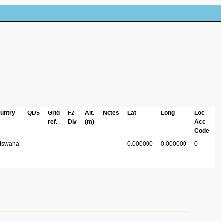
untry
QDS
Grid
FZ
Alt.
Notes
Lat
Long
Loc
ref.
Div
(m)
Acc
Code
tswana
0.000000
0.000000
0