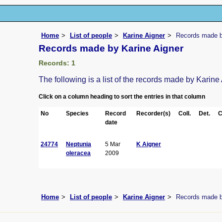
Home
List of people
Karine Aigner
Records made b
Records made by Karine Aigner
Records: 1
The following is a list of the records made by Karine
Click on a column heading to sort the entries in that column
No
Species
Record
Recorder(s)
Coll.
Det.
C
date
24774
Neptunia
5 Mar
K Aigner
oleracea
2009
Home
List of people
Karine Aigner
Records made b