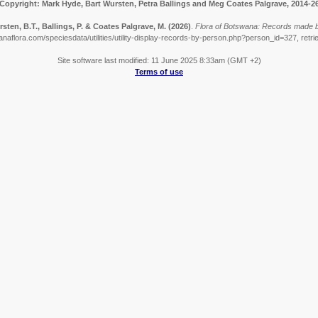
Copyright: Mark Hyde, Bart Wursten, Petra Ballings and Meg Coates Palgrave, 2014-2
sten, B.T., Ballings, P. & Coates Palgrave, M.
(2026)
.
Flora of Botswana: Records made b
naflora.com/speciesdata/utilities/utility-display-records-by-person.php?person_id=327, retr
Site software last modified: 11 June 2025 8:33am (GMT +2)
Terms of use