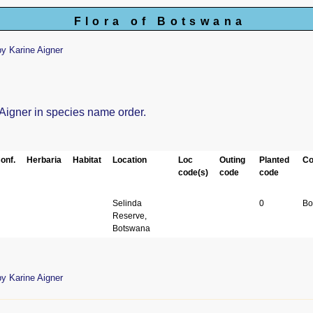
Flora of Botswana
y Karine Aigner
 Aigner in species name order.
onf.
Herbaria
Habitat
Location
Loc
Outing
Planted
Co
code(s)
code
code
Selinda
0
Bo
Reserve,
Botswana
y Karine Aigner