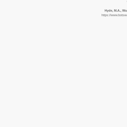
Hyde, M.A., Wur
https://www.botswa