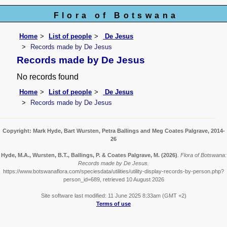
Flora of Botswana
Home
List of people
De Jesus
Records made by De Jesus
Records made by De Jesus
No records found
Home
List of people
De Jesus
Records made by De Jesus
Copyright: Mark Hyde, Bart Wursten, Petra Ballings and Meg Coates Palgrave, 2014-
26
Hyde, M.A., Wursten, B.T., Ballings, P. & Coates Palgrave, M.
(2026)
.
Flora of Botswana:
Records made by De Jesus.
https://www.botswanaflora.com/speciesdata/utilities/utility-display-records-by-person.php?
person_id=689, retrieved 10 August 2026
Site software last modified: 11 June 2025 8:33am (GMT +2)
Terms of use