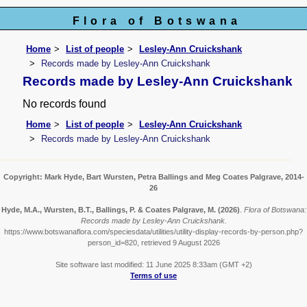
Flora of Botswana
Home
List of people
Lesley-Ann Cruickshank
Records made by Lesley-Ann Cruickshank
Records made by Lesley-Ann Cruickshank
No records found
Home
List of people
Lesley-Ann Cruickshank
Records made by Lesley-Ann Cruickshank
Copyright: Mark Hyde, Bart Wursten, Petra Ballings and Meg Coates Palgrave, 2014-
26
Hyde, M.A., Wursten, B.T., Ballings, P. & Coates Palgrave, M.
(2026)
.
Flora of Botswana:
Records made by Lesley-Ann Cruickshank.
https://www.botswanaflora.com/speciesdata/utilities/utility-display-records-by-person.php?
person_id=820, retrieved 9 August 2026
Site software last modified: 11 June 2025 8:33am (GMT +2)
Terms of use