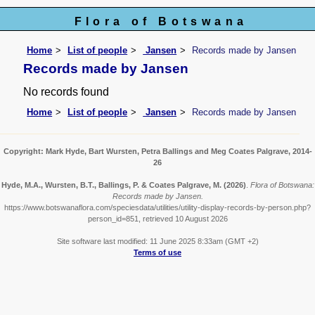
Flora of Botswana
Home
List of people
Jansen
Records made by Jansen
Records made by Jansen
No records found
Home
List of people
Jansen
Records made by Jansen
Copyright: Mark Hyde, Bart Wursten, Petra Ballings and Meg Coates Palgrave, 2014-
26
Hyde, M.A., Wursten, B.T., Ballings, P. & Coates Palgrave, M.
(2026)
.
Flora of Botswana:
Records made by Jansen.
https://www.botswanaflora.com/speciesdata/utilities/utility-display-records-by-person.php?
person_id=851, retrieved 10 August 2026
Site software last modified: 11 June 2025 8:33am (GMT +2)
Terms of use