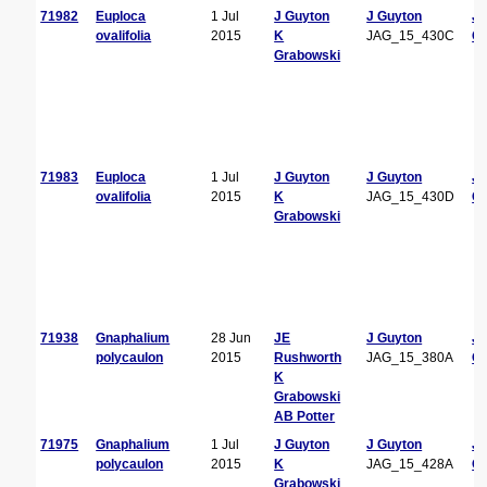
71982
Euploca
1 Jul
J Guyton
J Guyton
J
ovalifolia
2015
K
JAG_15_430C
Gu
Grabowski
71983
Euploca
1 Jul
J Guyton
J Guyton
J
ovalifolia
2015
K
JAG_15_430D
Gu
Grabowski
71938
Gnaphalium
28 Jun
JE
J Guyton
J
polycaulon
2015
Rushworth
JAG_15_380A
Gu
K
Grabowski
AB Potter
71975
Gnaphalium
1 Jul
J Guyton
J Guyton
J
polycaulon
2015
K
JAG_15_428A
Gu
Grabowski