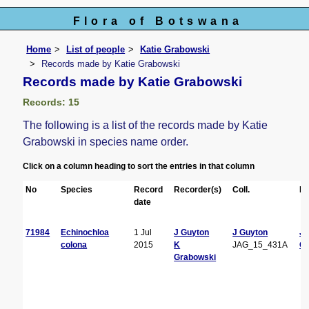
Flora of Botswana
Home
List of people
Katie Grabowski
Records made by Katie Grabowski
Records made by Katie Grabowski
Records: 15
The following is a list of the records made by Katie
Grabowski in species name order.
Click on a column heading to sort the entries in that column
No
Species
Record
Recorder(s)
Coll.
De
date
71984
Echinochloa
1 Jul
J Guyton
J Guyton
J
colona
2015
K
JAG_15_431A
Gu
Grabowski