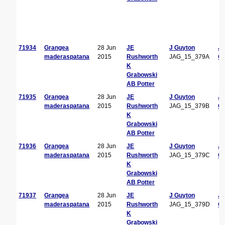
71934
Grangea
28 Jun
JE
J Guyton
J
maderaspatana
2015
Rushworth
JAG_15_379A
Gu
K
Grabowski
AB Potter
71935
Grangea
28 Jun
JE
J Guyton
J
maderaspatana
2015
Rushworth
JAG_15_379B
Gu
K
Grabowski
AB Potter
71936
Grangea
28 Jun
JE
J Guyton
J
maderaspatana
2015
Rushworth
JAG_15_379C
Gu
K
Grabowski
AB Potter
71937
Grangea
28 Jun
JE
J Guyton
J
maderaspatana
2015
Rushworth
JAG_15_379D
Gu
K
Grabowski