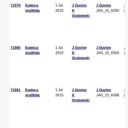
71979
Euploca
1 Jul
J Guyton
J Guyton
J
ovalifolia
2015
K
JAG_15_429D
Gu
Grabowski
71980
Euploca
1 Jul
J Guyton
J Guyton
J
ovalifolia
2015
K
JAG_15_430A
Gu
Grabowski
71981
Euploca
1 Jul
J Guyton
J Guyton
J
ovalifolia
2015
K
JAG_15_430B
Gu
Grabowski