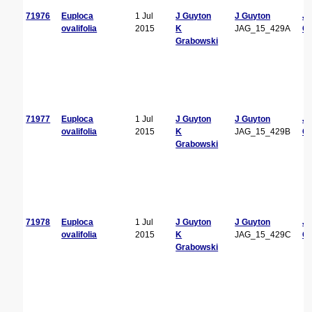
71976
Euploca
1 Jul
J Guyton
J Guyton
J
ovalifolia
2015
K
JAG_15_429A
Gu
Grabowski
71977
Euploca
1 Jul
J Guyton
J Guyton
J
ovalifolia
2015
K
JAG_15_429B
Gu
Grabowski
71978
Euploca
1 Jul
J Guyton
J Guyton
J
ovalifolia
2015
K
JAG_15_429C
Gu
Grabowski