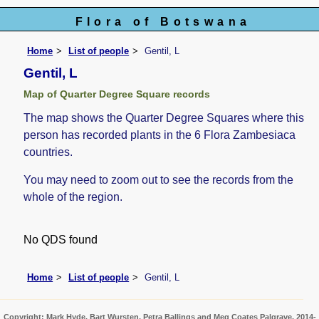
Flora of Botswana
Home
List of people
Gentil, L
Gentil, L
Map of Quarter Degree Square records
The map shows the Quarter Degree Squares where this
person has recorded plants in the 6 Flora Zambesiaca
countries.
You may need to zoom out to see the records from the
whole of the region.
No QDS found
Home
List of people
Gentil, L
Copyright: Mark Hyde, Bart Wursten, Petra Ballings and Meg Coates Palgrave, 2014-