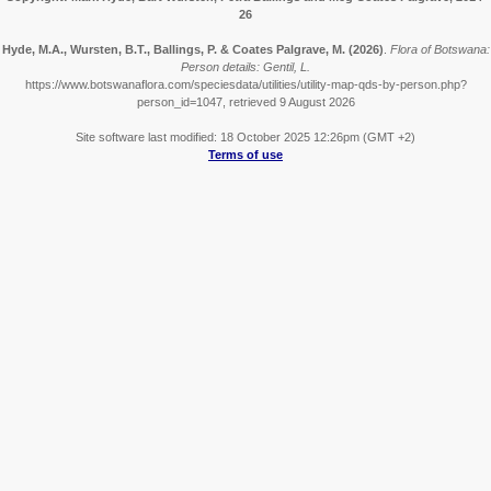
26
Hyde, M.A., Wursten, B.T., Ballings, P. & Coates Palgrave, M.
(2026)
.
Flora of Botswana:
Person details: Gentil, L.
https://www.botswanaflora.com/speciesdata/utilities/utility-map-qds-by-person.php?
person_id=1047, retrieved 9 August 2026
Site software last modified: 18 October 2025 12:26pm (GMT +2)
Terms of use