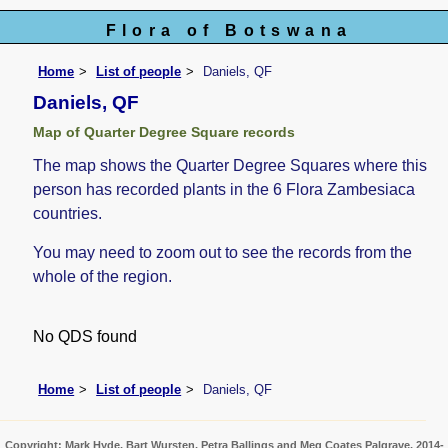
Flora of Botswana
Home
List of people
Daniels, QF
Daniels, QF
Map of Quarter Degree Square records
The map shows the Quarter Degree Squares where this
person has recorded plants in the 6 Flora Zambesiaca
countries.
You may need to zoom out to see the records from the
whole of the region.
No QDS found
Home
List of people
Daniels, QF
Copyright: Mark Hyde, Bart Wursten, Petra Ballings and Meg Coates Palgrave, 2014-