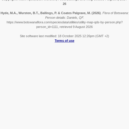
26
Hyde, M.A., Wursten, B.T., Ballings, P. & Coates Palgrave, M.
(2026)
.
Flora of Botswana:
Person details: Daniels, QF.
https://www.botswanaflora.com/speciesdata/utilities/utility-map-qds-by-person.php?
person_id=1111, retrieved 9 August 2026
Site software last modified: 18 October 2025 12:26pm (GMT +2)
Terms of use