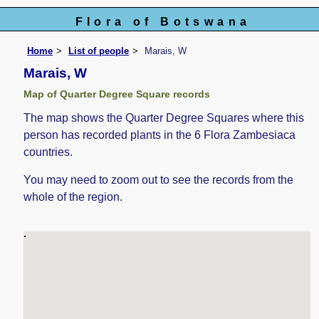
Flora of Botswana
Home
List of people
Marais, W
Marais, W
Map of Quarter Degree Square records
The map shows the Quarter Degree Squares where this
person has recorded plants in the 6 Flora Zambesiaca
countries.
You may need to zoom out to see the records from the
whole of the region.