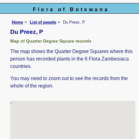
Flora of Botswana
Home
List of people
Du Preez, P
Du Preez, P
Map of Quarter Degree Square records
The map shows the Quarter Degree Squares where this
person has recorded plants in the 6 Flora Zambesiaca
countries.
You may need to zoom out to see the records from the
whole of the region.