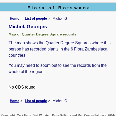
Flora of Botswana
Home
List of people
Michel, G
Michel, Georges
Map of Quarter Degree Square records
The map shows the Quarter Degree Squares where this
person has recorded plants in the 6 Flora Zambesiaca
countries.
You may need to zoom out to see the records from the
whole of the region.
No QDS found
Home
List of people
Michel, G
Copyright: Mark Hyde, Bart Wursten, Petra Ballings and Meg Coates Palgrave, 2014-