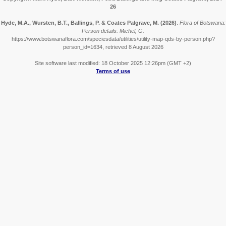
26
Hyde, M.A., Wursten, B.T., Ballings, P. & Coates Palgrave, M.
(2026)
.
Flora of Botswana:
Person details: Michel, G.
https://www.botswanaflora.com/speciesdata/utilities/utility-map-qds-by-person.php?
person_id=1634, retrieved 8 August 2026
Site software last modified: 18 October 2025 12:26pm (GMT +2)
Terms of use