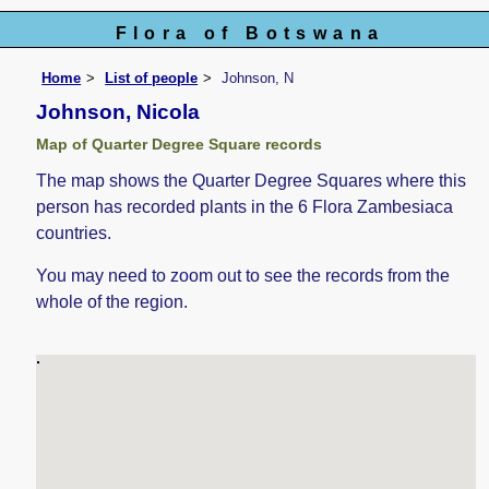
Flora of Botswana
Home
List of people
Johnson, N
Johnson, Nicola
Map of Quarter Degree Square records
The map shows the Quarter Degree Squares where this
person has recorded plants in the 6 Flora Zambesiaca
countries.
You may need to zoom out to see the records from the
whole of the region.