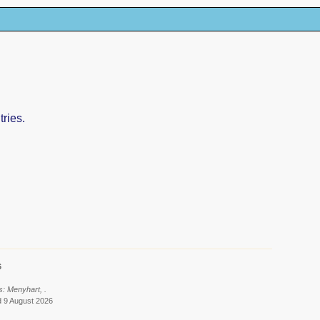
ries.
6
s: Menyhart, .
d 9 August 2026