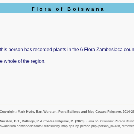
Flora of Botswana
is person has recorded plants in the 6 Flora Zambesiaca count
e whole of the region.
Copyright: Mark Hyde, Bart Wursten, Petra Ballings and Meg Coates Palgrave, 2014-2
Wursten, B.T., Ballings, P. & Coates Palgrave, M.
(2026)
.
Flora of Botswana: Person detail
tswanaflora.com/speciesdata/utilities/utility-map-qds-by-person.php?person_id=188, retrieve