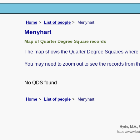
Home
List of people
Menyhart,
Menyhart
Map of Quarter Degree Square records
The map shows the Quarter Degree Squares where th
You may need to zoom out to see the records from th
No QDS found
Home
List of people
Menyhart,
Hyde, M.A., 
https://www.bo