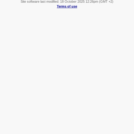
Site software last modified: 18 October 2025 12:26pm (GMT +2)
Terms of use