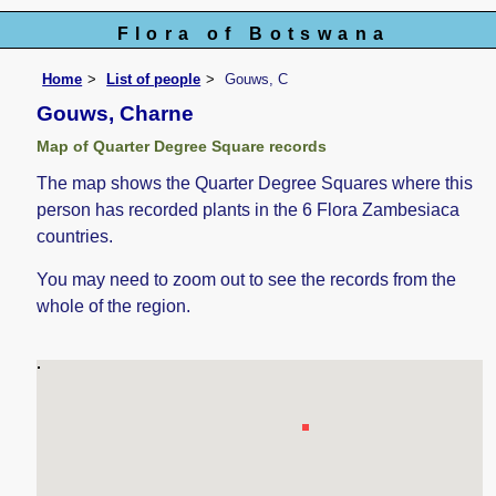
Flora of Botswana
Home
List of people
Gouws, C
Gouws, Charne
Map of Quarter Degree Square records
The map shows the Quarter Degree Squares where this
person has recorded plants in the 6 Flora Zambesiaca
countries.
You may need to zoom out to see the records from the
whole of the region.