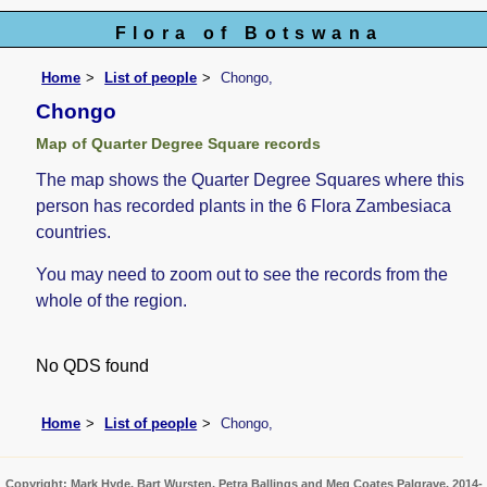
Flora of Botswana
Home
List of people
Chongo,
Chongo
Map of Quarter Degree Square records
The map shows the Quarter Degree Squares where this
person has recorded plants in the 6 Flora Zambesiaca
countries.
You may need to zoom out to see the records from the
whole of the region.
No QDS found
Home
List of people
Chongo,
Copyright: Mark Hyde, Bart Wursten, Petra Ballings and Meg Coates Palgrave, 2014-