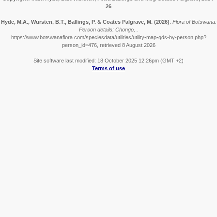
26
Hyde, M.A., Wursten, B.T., Ballings, P. & Coates Palgrave, M.
(2026)
.
Flora of Botswana:
Person details: Chongo, .
https://www.botswanaflora.com/speciesdata/utilities/utility-map-qds-by-person.php?
person_id=476, retrieved 8 August 2026
Site software last modified: 18 October 2025 12:26pm (GMT +2)
Terms of use