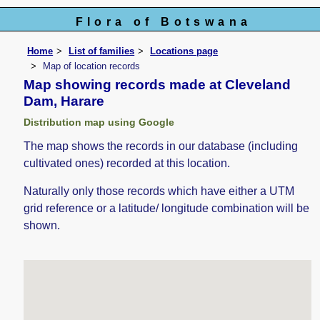
Flora of Botswana
Home
List of families
Locations page
Map of location records
Map showing records made at Cleveland
Dam, Harare
Distribution map using Google
The map shows the records in our database (including
cultivated ones) recorded at this location.
Naturally only those records which have either a UTM
grid reference or a latitude/ longitude combination will be
shown.