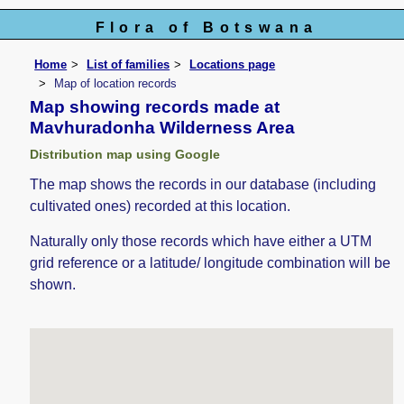
Flora of Botswana
Home
List of families
Locations page
Map of location records
Map showing records made at
Mavhuradonha Wilderness Area
Distribution map using Google
The map shows the records in our database (including
cultivated ones) recorded at this location.
Naturally only those records which have either a UTM
grid reference or a latitude/ longitude combination will be
shown.