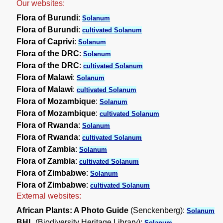
Our websites:
Flora of Burundi
:
Solanum
Flora of Burundi
:
cultivated Solanum
Flora of Caprivi
:
Solanum
Flora of the DRC
:
Solanum
Flora of the DRC
:
cultivated Solanum
Flora of Malawi
:
Solanum
Flora of Malawi
:
cultivated Solanum
Flora of Mozambique
:
Solanum
Flora of Mozambique
:
cultivated Solanum
Flora of Rwanda
:
Solanum
Flora of Rwanda
:
cultivated Solanum
Flora of Zambia
:
Solanum
Flora of Zambia
:
cultivated Solanum
Flora of Zimbabwe
:
Solanum
Flora of Zimbabwe
:
cultivated Solanum
External websites:
African Plants: A Photo Guide
(Senckenberg):
Solanum
BHL
(Biodiversity Heritage Library):
Solanum