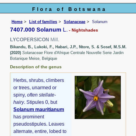
Flora of Botswana
Home
List of families
Solanaceae
Solanum
7407.000 Solanum
L.
- Nightshades
LYCOPERSICON
Mill.
Bikandu, B., Lukoki, F., Habari, J.P., Ntore, S. & Sosef, M.S.M.
(2020)
Solanaceae
Flore d'Afrique Centrale Nouvelle Serie Jardin
Botanique Meise, Belgique
Description of the genus
Herbs, shrubs, climbers
or trees, unarmed or
spiny,
often stellate-
hairy
. Stipules 0, but
Solanum mauritianum
has prominent
pseudostipules. Leaves
alternate, entire, lobed to