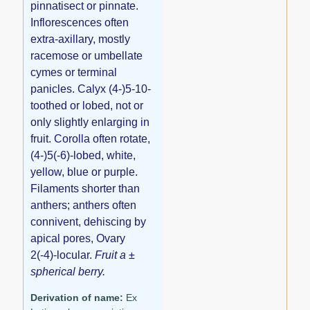
pinnatisect or pinnate.
Inflorescences often
extra-axillary, mostly
racemose or umbellate
cymes or terminal
panicles. Calyx (4-)5-10-
toothed or lobed, not or
only slightly enlarging in
fruit. Corolla often rotate,
(4-)5(-6)-lobed, white,
yellow, blue or purple.
Filaments shorter than
anthers; anthers often
connivent, dehiscing by
apical pores, Ovary
2(-4)-locular.
Fruit a ±
spherical berry.
Derivation of name:
Ex