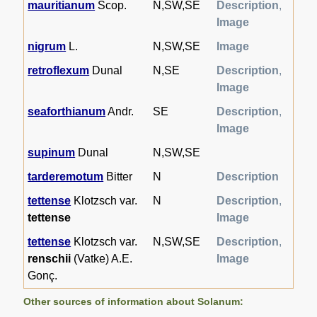
mauritianum
Scop.
N,SW,SE
Description
,
Image
nigrum
L.
N,SW,SE
Image
retroflexum
Dunal
N,SE
Description
,
Image
seaforthianum
Andr.
SE
Description
,
Image
supinum
Dunal
N,SW,SE
tarderemotum
Bitter
N
Description
tettense
Klotzsch var.
N
Description
,
tettense
Image
tettense
Klotzsch var.
N,SW,SE
Description
,
renschii
(Vatke) A.E.
Image
Gonç.
Other sources of information about Solanum: