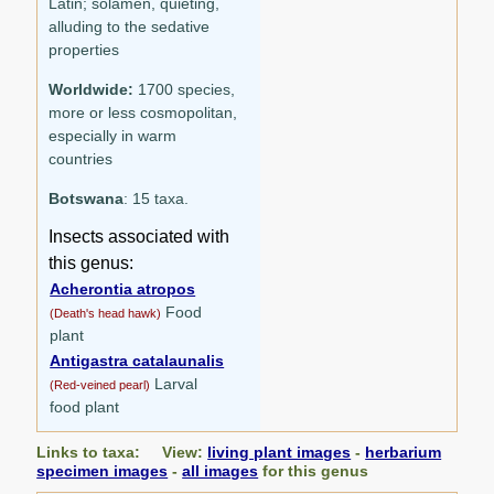
Latin; solamen, quieting,
alluding to the sedative
properties
Worldwide:
1700 species,
more or less cosmopolitan,
especially in warm
countries
Botswana
: 15 taxa.
Insects associated with
this genus:
Acherontia atropos
Food
(Death's head hawk)
plant
Antigastra catalaunalis
Larval
(Red-veined pearl)
food plant
Links to taxa: View:
living plant images
-
herbarium
specimen images
-
all images
for this genus