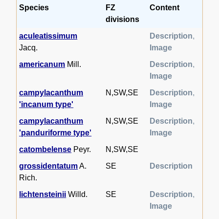
Species
FZ
Content
divisions
aculeatissimum
Description
,
Jacq.
Image
americanum
Mill.
Description
,
Image
campylacanthum
N,SW,SE
Description
,
'incanum type'
Image
campylacanthum
N,SW,SE
Description
,
'panduriforme type'
Image
catombelense
Peyr.
N,SW,SE
grossidentatum
A.
SE
Description
Rich.
lichtensteinii
Willd.
SE
Description
,
Image