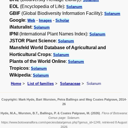
EOL
(Encyclopedia of Life):
Solanum
GBIF
(Global Biodiversity Information Facility):
Solanum
Google
:
-
-
Web
Images
Scholar
iNaturalist
:
Solanum
IPNI
(International Plant Names Index):
Solanum
JSTOR Plant Science
:
Solanum
Mansfeld World Database of Agricultural and
Horticultural Crops
:
Solanum
Plants of the World Online
:
Solanum
Tropicos
:
Solanum
Wikipedia
:
Solanum
Home
List of families
Solanaceae
Solanum
Copyright: Mark Hyde, Bart Wursten, Petra Ballings and Meg Coates Palgrave, 2014-
26
Hyde, M.A., Wursten, B.T., Ballings, P. & Coates Palgrave, M.
(2026)
.
Flora of Botswana:
Genus page: Solanum.
https://www.botswanaflora.com/speciesdata/genus.php?genus_id=1249, retrieved 8 August
2026