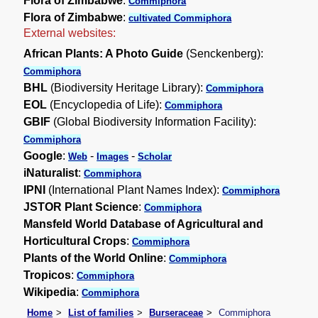
Flora of Zimbabwe
:
Commiphora
Flora of Zimbabwe
:
cultivated Commiphora
External websites:
African Plants: A Photo Guide
(Senckenberg):
Commiphora
BHL
(Biodiversity Heritage Library):
Commiphora
EOL
(Encyclopedia of Life):
Commiphora
GBIF
(Global Biodiversity Information Facility):
Commiphora
Google
:
-
-
Web
Images
Scholar
iNaturalist
:
Commiphora
IPNI
(International Plant Names Index):
Commiphora
JSTOR Plant Science
:
Commiphora
Mansfeld World Database of Agricultural and
Horticultural Crops
:
Commiphora
Plants of the World Online
:
Commiphora
Tropicos
:
Commiphora
Wikipedia
:
Commiphora
Home
List of families
Burseraceae
Commiphora