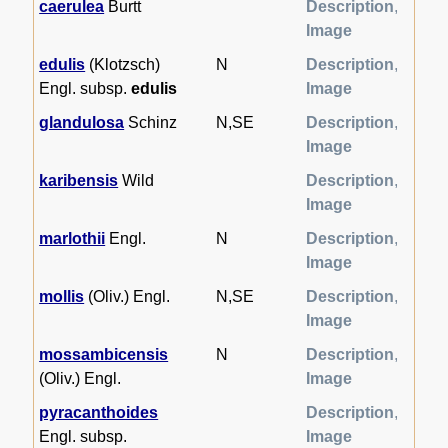
caerulea
Burtt
Description
,
Image
edulis
(Klotzsch)
N
Description
,
Engl. subsp.
edulis
Image
glandulosa
Schinz
N,SE
Description
,
Image
karibensis
Wild
Description
,
Image
marlothii
Engl.
N
Description
,
Image
mollis
(Oliv.) Engl.
N,SE
Description
,
Image
mossambicensis
N
Description
,
(Oliv.) Engl.
Image
pyracanthoides
Description
,
Engl. subsp.
Image