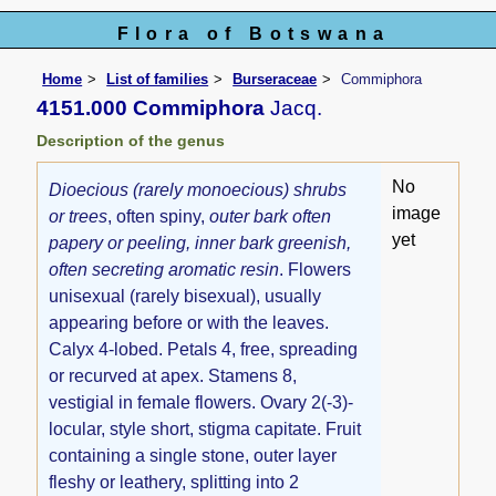
Flora of Botswana
Home
List of families
Burseraceae
Commiphora
4151.000 Commiphora
Jacq.
Description of the genus
No
Dioecious (rarely monoecious) shrubs
image
or trees
, often spiny,
outer bark often
yet
papery or peeling, inner bark greenish,
often secreting aromatic resin
. Flowers
unisexual (rarely bisexual), usually
appearing before or with the leaves.
Calyx 4-lobed. Petals 4, free, spreading
or recurved at apex. Stamens 8,
vestigial in female flowers. Ovary 2(-3)-
locular, style short, stigma capitate. Fruit
containing a single stone, outer layer
fleshy or leathery, splitting into 2