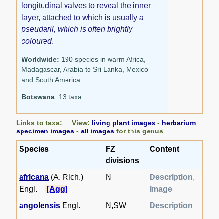
longitudinal valves to reveal the inner
layer, attached to which is usually
a
pseudaril, which is often brightly
coloured
.
Worldwide:
190 species in warm Africa,
Madagascar, Arabia to Sri Lanka, Mexico
and South America
Botswana
: 13 taxa.
Links to taxa: View:
living plant images
-
herbarium
specimen images
-
all images
for this genus
Species
FZ
Content
divisions
africana
(A. Rich.)
N
Description
,
Engl.
[Agg]
Image
angolensis
Engl.
N,SW
Description