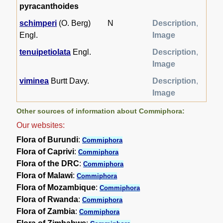
pyracanthoides
schimperi
(O. Berg)
N
Description
,
Engl.
Image
tenuipetiolata
Engl.
Description
,
Image
viminea
Burtt Davy.
Description
,
Image
Other sources of information about Commiphora:
Our websites:
Flora of Burundi
:
Commiphora
Flora of Caprivi
:
Commiphora
Flora of the DRC
:
Commiphora
Flora of Malawi
:
Commiphora
Flora of Mozambique
:
Commiphora
Flora of Rwanda
:
Commiphora
Flora of Zambia
:
Commiphora