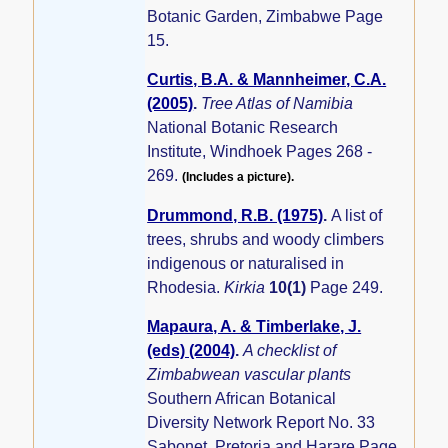
Botanic Garden, Zimbabwe Page
15.
Curtis, B.A. & Mannheimer, C.A.
(2005)
.
Tree Atlas of Namibia
National Botanic Research
Institute, Windhoek Pages 268 -
269.
(Includes a picture).
Drummond, R.B. (1975)
.
A list of
trees, shrubs and woody climbers
indigenous or naturalised in
Rhodesia.
Kirkia
10(1)
Page 249.
Mapaura, A. & Timberlake, J.
(eds) (2004)
.
A checklist of
Zimbabwean vascular plants
Southern African Botanical
Diversity Network Report No. 33
Sabonet, Pretoria and Harare Page