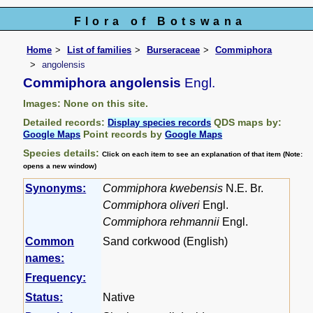
Flora of Botswana
Home
List of families
Burseraceae
Commiphora
angolensis
Commiphora angolensis
Engl.
Images: None on this site.
Detailed records:
QDS maps by:
Display species records
Point records by
Google Maps
Google Maps
Species details:
Click on each item to see an explanation of that item (Note:
opens a new window)
Synonyms:
Commiphora kwebensis
N.E. Br.
Commiphora oliveri
Engl.
Commiphora rehmannii
Engl.
Common
Sand corkwood (English)
names:
Frequency:
Status:
Native