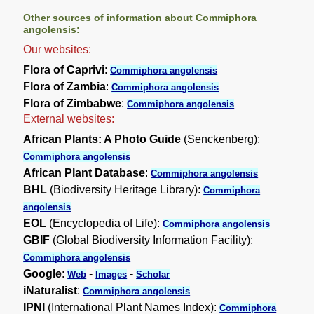
Other sources of information about Commiphora
angolensis:
Our websites:
Flora of Caprivi
:
Commiphora angolensis
Flora of Zambia
:
Commiphora angolensis
Flora of Zimbabwe
:
Commiphora angolensis
External websites:
African Plants: A Photo Guide
(Senckenberg):
Commiphora angolensis
African Plant Database
:
Commiphora angolensis
BHL
(Biodiversity Heritage Library):
Commiphora
angolensis
EOL
(Encyclopedia of Life):
Commiphora angolensis
GBIF
(Global Biodiversity Information Facility):
Commiphora angolensis
Google
:
-
-
Web
Images
Scholar
iNaturalist
:
Commiphora angolensis
IPNI
(International Plant Names Index):
Commiphora