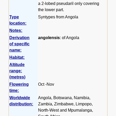
a 2-lobed pseudaril only covering
the lower part.
Type
Syntypes from Angola
location:
Notes:
Derivation
angolensis
: of Angola
of specific
name:
Habitat:
Altitude
range:
(metres)
Flowering
Oct -Nov
time:
Worldwide
Angola, Botswana, Namibia,
distribution:
Zambia, Zimbabwe, Limpopo,
North-West and Mpumalanga,