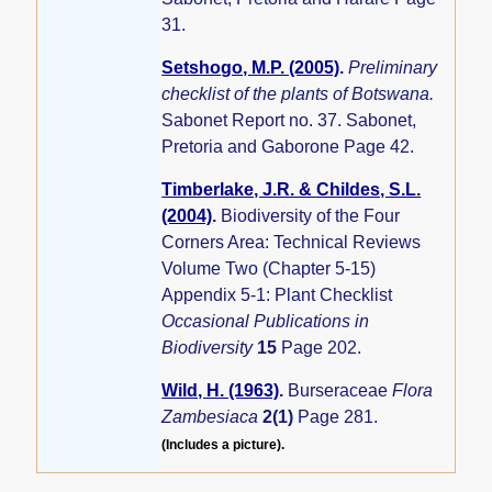
31.
Setshogo, M.P. (2005)
.
Preliminary
checklist of the plants of Botswana.
Sabonet Report no. 37. Sabonet,
Pretoria and Gaborone Page 42.
Timberlake, J.R. & Childes, S.L.
(2004)
.
Biodiversity of the Four
Corners Area: Technical Reviews
Volume Two (Chapter 5-15)
Appendix 5-1: Plant Checklist
Occasional Publications in
Biodiversity
15
Page 202.
Wild, H. (1963)
.
Burseraceae
Flora
Zambesiaca
2(1)
Page 281.
(Includes a picture).