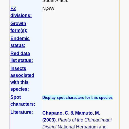
South Africa.
FZ
N,SW
divisions:
Growth
form(s):
Endemic
status:
Red data
list status:
Insects
associated
with this
species:
Spot
Display spot characters for this species
characters:
Literature:
Chapano, C. & Mamuto, M.
(2003)
.
Plants of the Chimanimani
District
National Herbarium and