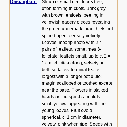
Description:
Shrub or small deciduous tree,
often forming thickets. Bark grey
with brown lenticels, peeling in
yellowish papery pieces revealing
the green underbark; branchlets not
spine-tipped, densely velvety.
Leaves imparipinnate with 2-4
pairs of leaflets, sometimes 3-
foliolate; leaflets small, up to c. 2 ×
1 cm, elliptic-oblong, velvety on
both surfaces, terminal leaflet
largest with a longer petiolule;
margin scalloped or toothed except
near the base. Flowers in stalked
heads on the spur-branchlets,
small yellow, appearing with the
young leaves. Fruit ovoid-
spherical, c. 1 cm in diameter,
velvety, pink when ripe. Seeds with