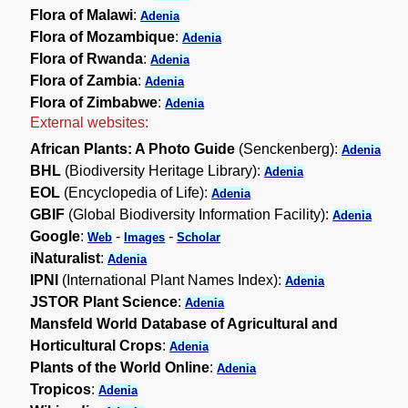
Flora of Malawi
:
Adenia
Flora of Mozambique
:
Adenia
Flora of Rwanda
:
Adenia
Flora of Zambia
:
Adenia
Flora of Zimbabwe
:
Adenia
External websites:
African Plants: A Photo Guide
(Senckenberg):
Adenia
BHL
(Biodiversity Heritage Library):
Adenia
EOL
(Encyclopedia of Life):
Adenia
GBIF
(Global Biodiversity Information Facility):
Adenia
Google
:
-
-
Web
Images
Scholar
iNaturalist
:
Adenia
IPNI
(International Plant Names Index):
Adenia
JSTOR Plant Science
:
Adenia
Mansfeld World Database of Agricultural and
Horticultural Crops
:
Adenia
Plants of the World Online
:
Adenia
Tropicos
:
Adenia