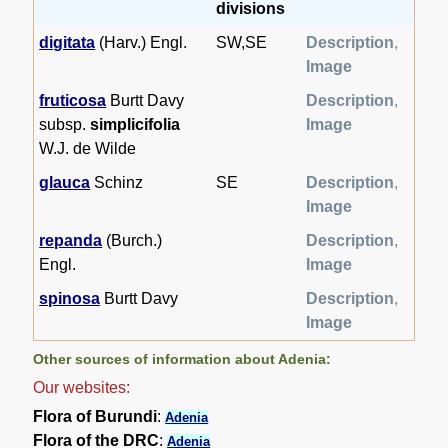
divisions
digitata
(Harv.) Engl.
SW,SE
Description
,
Image
fruticosa
Burtt Davy
Description
,
subsp.
simplicifolia
Image
W.J. de Wilde
glauca
Schinz
SE
Description
,
Image
repanda
(Burch.)
Description
,
Engl.
Image
spinosa
Burtt Davy
Description
,
Image
Other sources of information about Adenia:
Our websites:
Flora of Burundi
:
Adenia
Flora of the DRC
:
Adenia