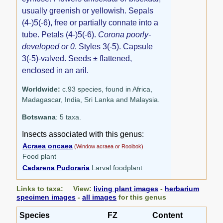
usually greenish or yellowish. Sepals
(4-)5(-6), free or partially connate into a
tube. Petals (4-)5(-6).
Corona poorly-
developed or 0
. Styles 3(-5). Capsule
3(-5)-valved. Seeds ± flattened,
enclosed in an aril.
Worldwide:
c.93 species, found in Africa,
Madagascar, India, Sri Lanka and Malaysia.
Botswana
: 5 taxa.
Insects associated with this genus:
Acraea oncaea
(Window acraea or Rooibok)
Food plant
Cadarena Pudoraria
Larval foodplant
Links to taxa: View:
living plant images
-
herbarium
specimen images
-
all images
for this genus
Species
FZ
Content