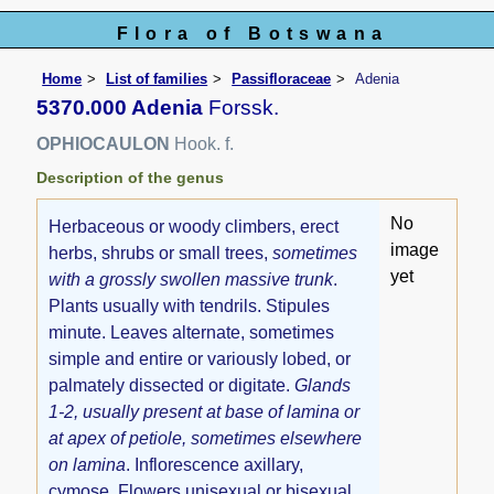
Flora of Botswana
Home
List of families
Passifloraceae
Adenia
5370.000 Adenia
Forssk.
OPHIOCAULON
Hook. f.
Description of the genus
No
Herbaceous or woody climbers, erect
image
herbs, shrubs or small trees,
sometimes
yet
with a grossly swollen massive trunk
.
Plants usually with tendrils. Stipules
minute. Leaves alternate, sometimes
simple and entire or variously lobed, or
palmately dissected or digitate.
Glands
1-2, usually present at base of lamina or
at apex of petiole, sometimes elsewhere
on lamina
. Inflorescence axillary,
cymose. Flowers unisexual or bisexual,