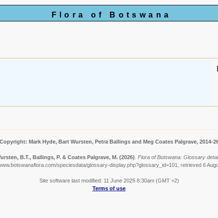
Flora of Botswana
Copyright: Mark Hyde, Bart Wursten, Petra Ballings and Meg Coates Palgrave, 2014-2
ursten, B.T., Ballings, P. & Coates Palgrave, M.
(2026)
.
Flora of Botswana: Glossary detail
/www.botswanaflora.com/speciesdata/glossary-display.php?glossary_id=101, retrieved 6 Aug
Site software last modified: 11 June 2025 8:30am (GMT +2)
Terms of use