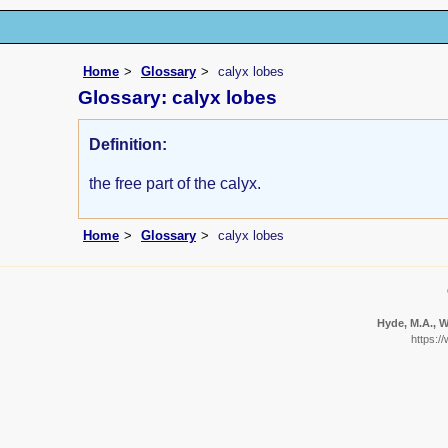
Home
Glossary
calyx lobes
Glossary: calyx lobes
Definition:
the free part of the calyx.
Home
Glossary
calyx lobes
Hyde, M.A., W
https:/