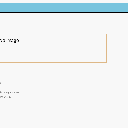
No image
6
s: calyx lobes.
ust 2026