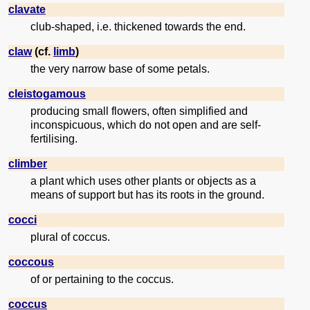
clavate
club-shaped, i.e. thickened towards the end.
claw
(cf.
limb
)
the very narrow base of some petals.
cleistogamous
producing small flowers, often simplified and
inconspicuous, which do not open and are self-
fertilising.
climber
a plant which uses other plants or objects as a
means of support but has its roots in the ground.
cocci
plural of coccus.
coccous
of or pertaining to the coccus.
coccus