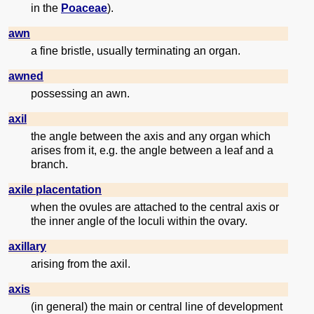
in the
Poaceae
).
awn
a fine bristle, usually terminating an organ.
awned
possessing an awn.
axil
the angle between the axis and any organ which
arises from it, e.g. the angle between a leaf and a
branch.
axile placentation
when the ovules are attached to the central axis or
the inner angle of the loculi within the ovary.
axillary
arising from the axil.
axis
(in general) the main or central line of development