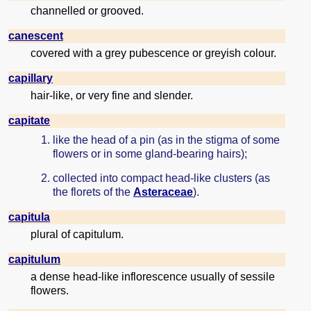
channelled or grooved.
canescent
covered with a grey pubescence or greyish colour.
capillary
hair-like, or very fine and slender.
capitate
like the head of a pin (as in the stigma of some
flowers or in some gland-bearing hairs);
collected into compact head-like clusters (as
the florets of the
Asteraceae
).
capitula
plural of capitulum.
capitulum
a dense head-like inflorescence usually of sessile
flowers.