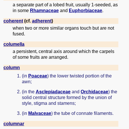
a separate part of a lobed fruit, usually 1-seeded, as
in some
Rhamnaceae
and
Euphorbiaceae
.
coherent
(cf.
adherent
)
when two or more similar organs touch but are not
fused.
columella
a persistent, central axis around which the carpels
of some fruits are arranged.
column
(in
Poaceae
) the lower twisted portion of the
awn;
(in the
Asclepiadaceae
and
Orchidaceae
) the
solid central structure formed by the union of
style, stigma and stamens;
(in
Malvaceae
) the tube of connate filaments.
columnar