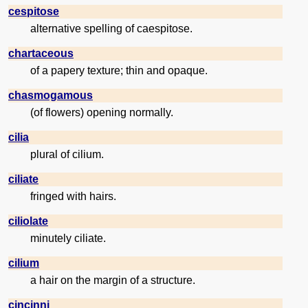
cespitose
alternative spelling of caespitose.
chartaceous
of a papery texture; thin and opaque.
chasmogamous
(of flowers) opening normally.
cilia
plural of cilium.
ciliate
fringed with hairs.
ciliolate
minutely ciliate.
cilium
a hair on the margin of a structure.
cincinni