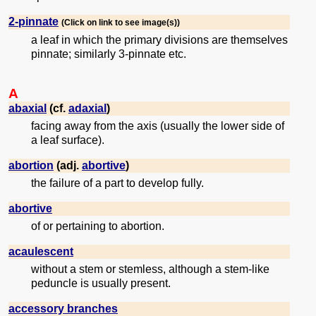
2-pinnate
(Click on link to see image(s))
a leaf in which the primary divisions are themselves
pinnate; similarly 3-pinnate etc.
A
abaxial
(cf.
adaxial
)
facing away from the axis (usually the lower side of
a leaf surface).
abortion
(adj.
abortive
)
the failure of a part to develop fully.
abortive
of or pertaining to abortion.
acaulescent
without a stem or stemless, although a stem-like
peduncle is usually present.
accessory branches