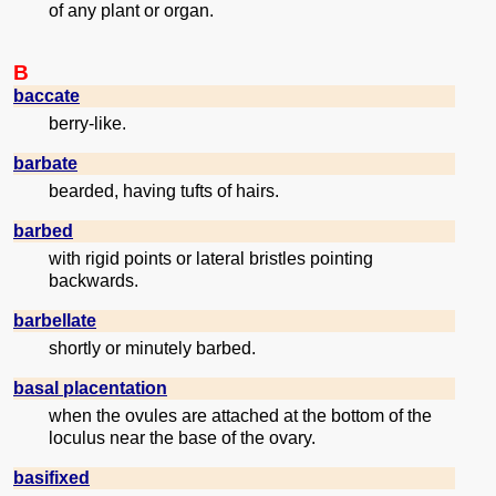
of any plant or organ.
B
baccate
berry-like.
barbate
bearded, having tufts of hairs.
barbed
with rigid points or lateral bristles pointing
backwards.
barbellate
shortly or minutely barbed.
basal placentation
when the ovules are attached at the bottom of the
loculus near the base of the ovary.
basifixed