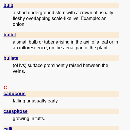
bulb
a short underground stem with a crown of usually
fleshy overlapping scale-like lvs. Example: an
onion.
bulbil
a small bulb or tuber arising in the axil of a leaf or in
an inflorescence, on the aerial part of the plant.
bullate
(of lvs) surface prominently raised between the
veins.
C
caducous
falling unusually early.
caespitose
growing in tufts.
calli