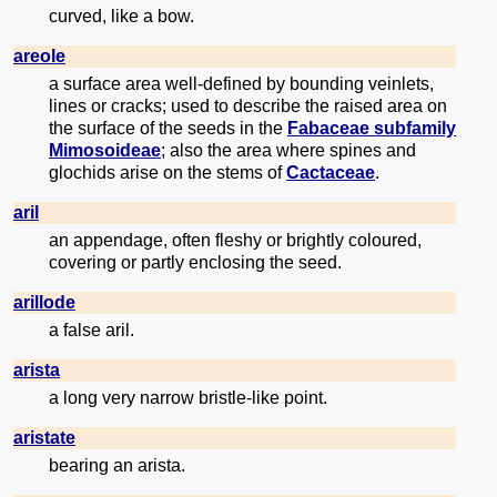
curved, like a bow.
areole
a surface area well-defined by bounding veinlets,
lines or cracks; used to describe the raised area on
the surface of the seeds in the
Fabaceae subfamily
Mimosoideae
; also the area where spines and
glochids arise on the stems of
Cactaceae
.
aril
an appendage, often fleshy or brightly coloured,
covering or partly enclosing the seed.
arillode
a false aril.
arista
a long very narrow bristle-like point.
aristate
bearing an arista.