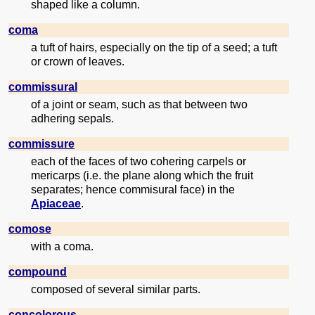
shaped like a column.
coma
a tuft of hairs, especially on the tip of a seed; a tuft
or crown of leaves.
commissural
of a joint or seam, such as that between two
adhering sepals.
commissure
each of the faces of two cohering carpels or
mericarps (i.e. the plane along which the fruit
separates; hence commisural face) in the
Apiaceae
.
comose
with a coma.
compound
composed of several similar parts.
concolorous