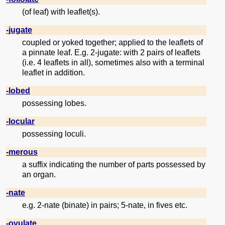
(of leaf) with leaflet(s).
-jugate
coupled or yoked together; applied to the leaflets of
a pinnate leaf. E.g. 2-jugate: with 2 pairs of leaflets
(i.e. 4 leaflets in all), sometimes also with a terminal
leaflet in addition.
-lobed
possessing lobes.
-locular
possessing loculi.
-merous
a suffix indicating the number of parts possessed by
an organ.
-nate
e.g. 2-nate (binate) in pairs; 5-nate, in fives etc.
-ovulate