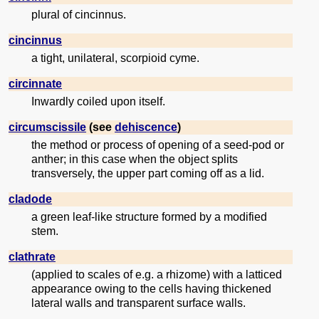
plural of cincinnus.
cincinnus
a tight, unilateral, scorpioid cyme.
circinnate
Inwardly coiled upon itself.
circumscissile
(see
dehiscence
)
the method or process of opening of a seed-pod or
anther; in this case when the object splits
transversely, the upper part coming off as a lid.
cladode
a green leaf-like structure formed by a modified
stem.
clathrate
(applied to scales of e.g. a rhizome) with a latticed
appearance owing to the cells having thickened
lateral walls and transparent surface walls.