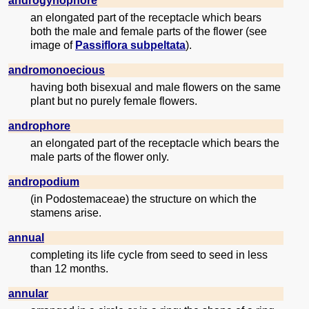
androgynophore
an elongated part of the receptacle which bears
both the male and female parts of the flower (see
image of
Passiflora subpeltata
).
andromonoecious
having both bisexual and male flowers on the same
plant but no purely female flowers.
androphore
an elongated part of the receptacle which bears the
male parts of the flower only.
andropodium
(in Podostemaceae) the structure on which the
stamens arise.
annual
completing its life cycle from seed to seed in less
than 12 months.
annular