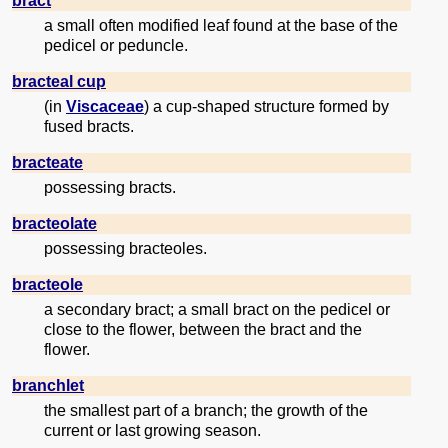
bract
a small often modified leaf found at the base of the
pedicel or peduncle.
bracteal cup
(in
Viscaceae
) a cup-shaped structure formed by
fused bracts.
bracteate
possessing bracts.
bracteolate
possessing bracteoles.
bracteole
a secondary bract; a small bract on the pedicel or
close to the flower, between the bract and the
flower.
branchlet
the smallest part of a branch; the growth of the
current or last growing season.