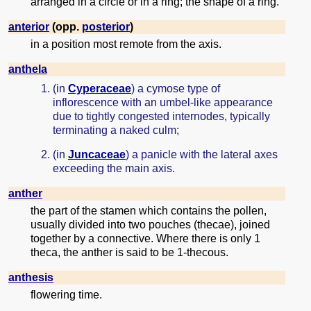
arranged in a circle or in a ring; the shape of a ring.
anterior
(opp.
posterior
)
in a position most remote from the axis.
anthela
(in
Cyperaceae
) a cymose type of
inflorescence with an umbel-like appearance
due to tightly congested internodes, typically
terminating a naked culm;
(in
Juncaceae
) a panicle with the lateral axes
exceeding the main axis.
anther
the part of the stamen which contains the pollen,
usually divided into two pouches (thecae), joined
together by a connective. Where there is only 1
theca, the anther is said to be 1-thecous.
anthesis
flowering time.