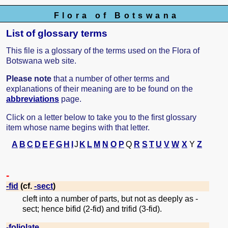
Flora of Botswana
List of glossary terms
This file is a glossary of the terms used on the Flora of
Botswana web site.
Please note
that a number of other terms and
explanations of their meaning are to be found on the
abbreviations
page.
Click on a letter below to take you to the first glossary
item whose name begins with that letter.
A
B
C
D
E
F
G
H
I
J
K
L
M
N
O
P
Q
R
S
T
U
V
W
X
Y
Z
-
-fid
(cf.
-sect
)
cleft into a number of parts, but not as deeply as -
sect; hence bifid (2-fid) and trifid (3-fid).
-foliolate