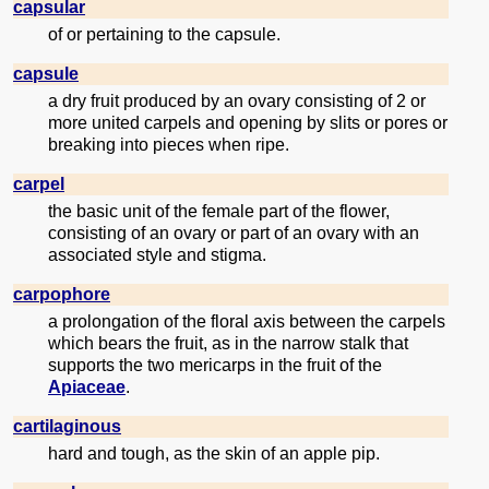
capsular
of or pertaining to the capsule.
capsule
a dry fruit produced by an ovary consisting of 2 or
more united carpels and opening by slits or pores or
breaking into pieces when ripe.
carpel
the basic unit of the female part of the flower,
consisting of an ovary or part of an ovary with an
associated style and stigma.
carpophore
a prolongation of the floral axis between the carpels
which bears the fruit, as in the narrow stalk that
supports the two mericarps in the fruit of the
Apiaceae
.
cartilaginous
hard and tough, as the skin of an apple pip.