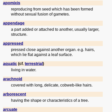
apomixis
reproducing from seed which has been formed
without sexual fusion of gametes.
appendage
a part added or attached to another, usually larger,
structure.
appressed
pressed close against another organ. e.g. hairs,
which lie flat against a leaf surface.
aquatic
(cf.
terrestrial
)
living in water.
arachnoid
covered with long, delicate, cobweb-like hairs.
arborescent
having the shape or characteristics of a tree.
arcuate