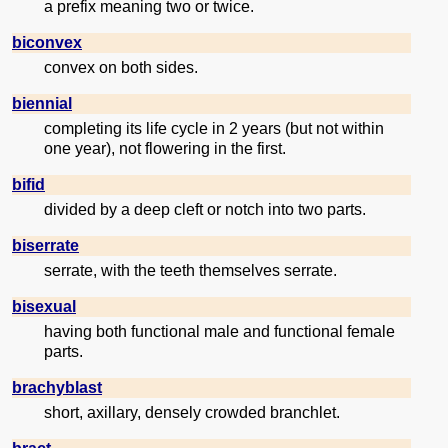
a prefix meaning two or twice.
biconvex
convex on both sides.
biennial
completing its life cycle in 2 years (but not within
one year), not flowering in the first.
bifid
divided by a deep cleft or notch into two parts.
biserrate
serrate, with the teeth themselves serrate.
bisexual
having both functional male and functional female
parts.
brachyblast
short, axillary, densely crowded branchlet.