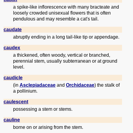
a spike-like inflorescence with many bracteate and
loosely crowded unisexual flowers that is often
pendulous and may resemble a cat's tail.
caudate
abruptly ending in a long tail-like tip or appendage.
caudex
a thickened, often woody, vertical or branched,
perennial stem, usually subterranean or at ground
level.
caudicle
(in
Asclepiadaceae
and
Orchidaceae
) the stalk of
a pollinium.
caulescent
possessing a stem or stems.
cauline
borne on or arising from the stem.