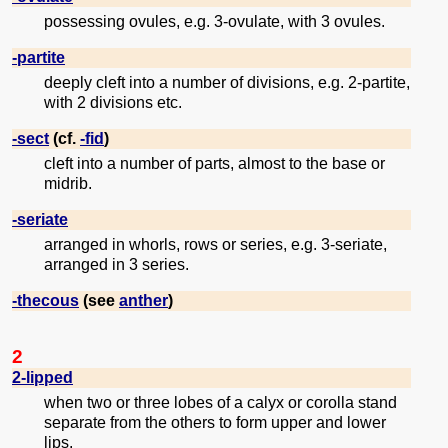
possessing ovules, e.g. 3-ovulate, with 3 ovules.
-partite
deeply cleft into a number of divisions, e.g. 2-partite,
with 2 divisions etc.
-sect
(cf.
-fid
)
cleft into a number of parts, almost to the base or
midrib.
-seriate
arranged in whorls, rows or series, e.g. 3-seriate,
arranged in 3 series.
-thecous
(see
anther
)
2
2-lipped
when two or three lobes of a calyx or corolla stand
separate from the others to form upper and lower
lips.