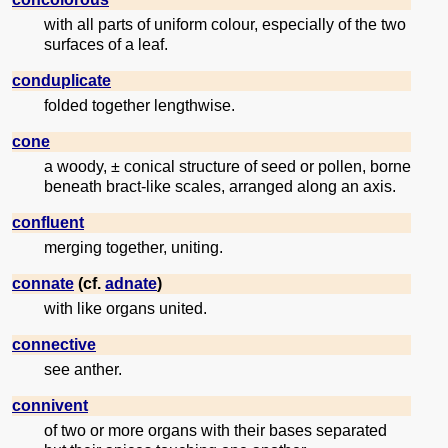
with all parts of uniform colour, especially of the two
surfaces of a leaf.
conduplicate
folded together lengthwise.
cone
a woody, ± conical structure of seed or pollen, borne
beneath bract-like scales, arranged along an axis.
confluent
merging together, uniting.
connate
(cf.
adnate
)
with like organs united.
connective
see anther.
connivent
of two or more organs with their bases separated