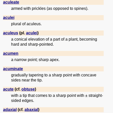
aculeate
armed with prickles (as opposed to spines).
aculei
plural of aculeus.
aculeus
(pl.
aculei
)
a conical elevation of a part of a plant, becoming
hard and sharp-pointed.
acumen
a narrow point; sharp apex.
acuminate
gradually tapering to a sharp point with concave
sides near the tip.
acute
(cf.
obtuse
)
with a tip that comes to a sharp point with ± straight-
sided edges.
adaxial
(cf.
abaxial
)