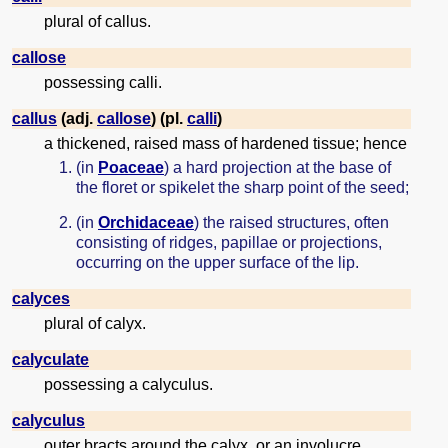
plural of callus.
callose
possessing calli.
callus
(adj.
callose
) (pl.
calli
)
a thickened, raised mass of hardened tissue; hence
(in
Poaceae
) a hard projection at the base of
the floret or spikelet the sharp point of the seed;
(in
Orchidaceae
) the raised structures, often
consisting of ridges, papillae or projections,
occurring on the upper surface of the lip.
calyces
plural of calyx.
calyculate
possessing a calyculus.
calyculus
outer bracts around the calyx, or an involucre