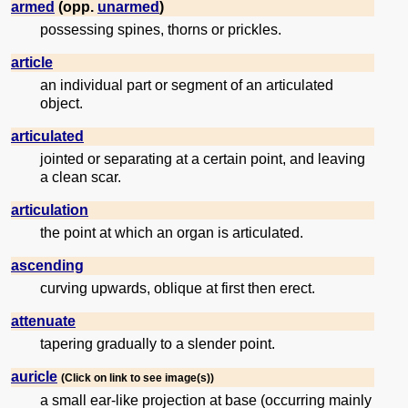
armed
(opp.
unarmed
)
possessing spines, thorns or prickles.
article
an individual part or segment of an articulated
object.
articulated
jointed or separating at a certain point, and leaving
a clean scar.
articulation
the point at which an organ is articulated.
ascending
curving upwards, oblique at first then erect.
attenuate
tapering gradually to a slender point.
auricle
(Click on link to see image(s))
a small ear-like projection at base (occurring mainly