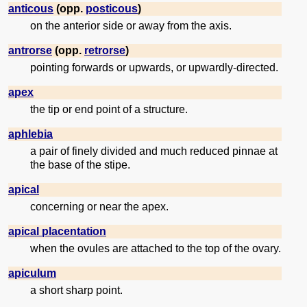
anticous
(opp.
posticous
)
on the anterior side or away from the axis.
antrorse
(opp.
retrorse
)
pointing forwards or upwards, or upwardly-directed.
apex
the tip or end point of a structure.
aphlebia
a pair of finely divided and much reduced pinnae at
the base of the stipe.
apical
concerning or near the apex.
apical placentation
when the ovules are attached to the top of the ovary.
apiculum
a short sharp point.