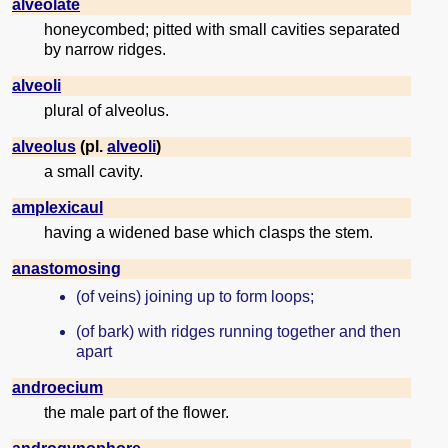
alveolate
honeycombed; pitted with small cavities separated
by narrow ridges.
alveoli
plural of alveolus.
alveolus
(pl.
alveoli
)
a small cavity.
amplexicaul
having a widened base which clasps the stem.
anastomosing
(of veins) joining up to form loops;
(of bark) with ridges running together and then
apart
androecium
the male part of the flower.