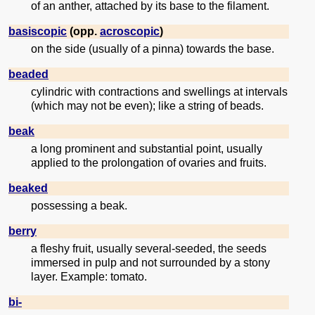
of an anther, attached by its base to the filament.
basiscopic
(opp.
acroscopic
)
on the side (usually of a pinna) towards the base.
beaded
cylindric with contractions and swellings at intervals
(which may not be even); like a string of beads.
beak
a long prominent and substantial point, usually
applied to the prolongation of ovaries and fruits.
beaked
possessing a beak.
berry
a fleshy fruit, usually several-seeded, the seeds
immersed in pulp and not surrounded by a stony
layer. Example: tomato.
bi-