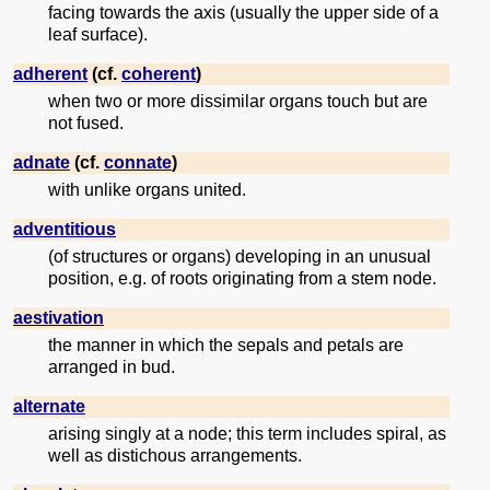
facing towards the axis (usually the upper side of a
leaf surface).
adherent
(cf.
coherent
)
when two or more dissimilar organs touch but are
not fused.
adnate
(cf.
connate
)
with unlike organs united.
adventitious
(of structures or organs) developing in an unusual
position, e.g. of roots originating from a stem node.
aestivation
the manner in which the sepals and petals are
arranged in bud.
alternate
arising singly at a node; this term includes spiral, as
well as distichous arrangements.