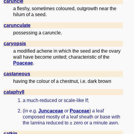
caruncle
a fleshy, sometimes coloured, outgrowth near the
hilum of a seed.
carunculate
possessing a caruncle.
caryopsis
a modified achene in which the seed and the ovary
wall have become united; characteristic of the
Poaceae
.
castaneous
having the colour of a chestnut, i.e. dark brown
cataphyll
a much-reduced or scale-like lf;
(in e.g.
Juncaceae
or
Poaceae
) a leaf
composed mostly of a leaf sheath or base with
the lamina reduced to ± zero or a minute awn.
catkin