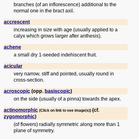
branches (of an inflorescence) additional to the
normal one in the bract axil.
accrescent
increasing in size with age (usually applied to a
calyx which grows larger after anthesis).
achene
a small dry 1-seeded indehiscent fruit.
acicular
very narrow, stiff and pointed, usually round in
cross-section.
acroscopic
(opp.
basiscopic
)
on the side (usually of a pinna) towards the apex.
actinomorphic
(cf.
(Click on link to see image(s))
zygomorphic
)
(of flowers) radially symmetric along more than 1
plane of symmetry.