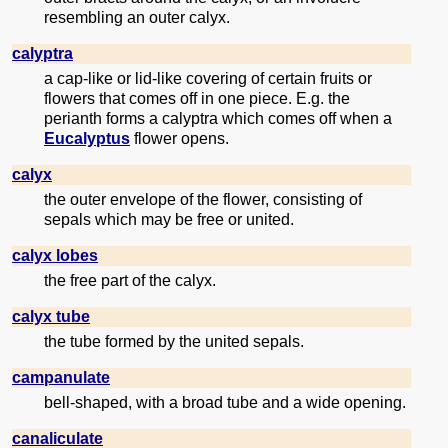
resembling an outer calyx.
calyptra
a cap-like or lid-like covering of certain fruits or
flowers that comes off in one piece. E.g. the
perianth forms a calyptra which comes off when a
Eucalyptus
flower opens.
calyx
the outer envelope of the flower, consisting of
sepals which may be free or united.
calyx lobes
the free part of the calyx.
calyx tube
the tube formed by the united sepals.
campanulate
bell-shaped, with a broad tube and a wide opening.
canaliculate