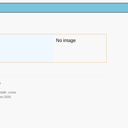
No image
6
tails: coma.
ust 2026