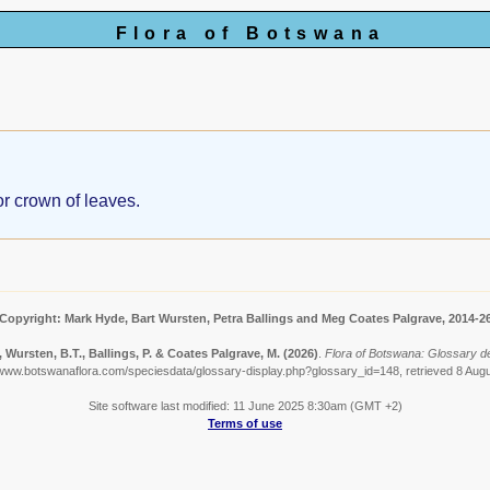
Flora of Botswana
 or crown of leaves.
Copyright: Mark Hyde, Bart Wursten, Petra Ballings and Meg Coates Palgrave, 2014-2
 Wursten, B.T., Ballings, P. & Coates Palgrave, M.
(2026)
.
Flora of Botswana: Glossary de
/www.botswanaflora.com/speciesdata/glossary-display.php?glossary_id=148, retrieved 8 Aug
Site software last modified: 11 June 2025 8:30am (GMT +2)
Terms of use