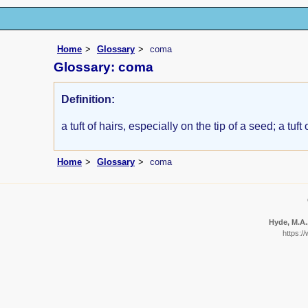
Home
Glossary
coma
Glossary: coma
Definition:
a tuft of hairs, especially on the tip of a seed; a tuft
Home
Glossary
coma
Hyde, M.A.,
https:/