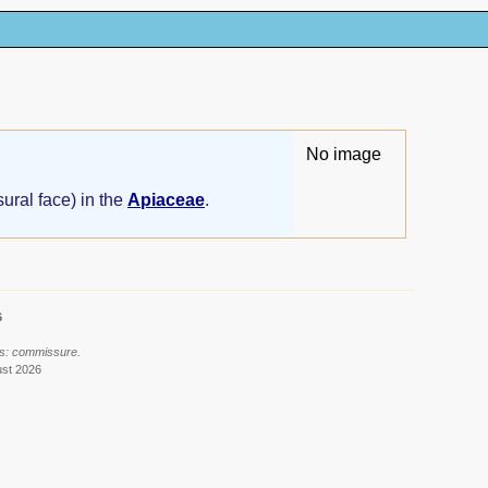
No image
ural face) in the
Apiaceae
.
6
ls: commissure.
ust 2026