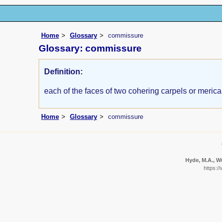
Home
Glossary
commissure
Glossary: commissure
Definition:
each of the faces of two cohering carpels or merica
Home
Glossary
commissure
Hyde, M.A., Wu
https:/