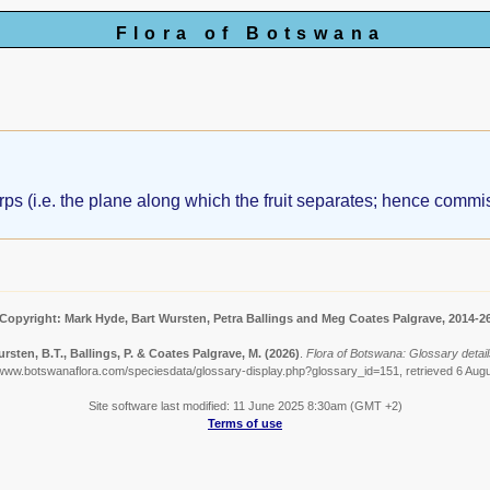
Flora of Botswana
rps (i.e. the plane along which the fruit separates; hence commis
Copyright: Mark Hyde, Bart Wursten, Petra Ballings and Meg Coates Palgrave, 2014-2
rsten, B.T., Ballings, P. & Coates Palgrave, M.
(2026)
.
Flora of Botswana: Glossary detai
/www.botswanaflora.com/speciesdata/glossary-display.php?glossary_id=151, retrieved 6 Aug
Site software last modified: 11 June 2025 8:30am (GMT +2)
Terms of use