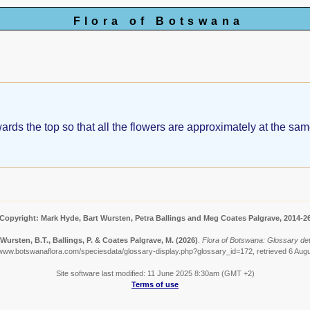
Flora of Botswana
ds the top so that all the flowers are approximately at the same 
Copyright: Mark Hyde, Bart Wursten, Petra Ballings and Meg Coates Palgrave, 2014-2
Wursten, B.T., Ballings, P. & Coates Palgrave, M.
(2026)
.
Flora of Botswana: Glossary det
/www.botswanaflora.com/speciesdata/glossary-display.php?glossary_id=172, retrieved 6 Aug
Site software last modified: 11 June 2025 8:30am (GMT +2)
Terms of use