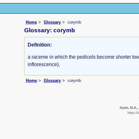
Home
Glossary
corymb
Glossary: corymb
Definition:
a raceme in which the pedicels become shorter towar
inflorescence).
Home
Glossary
corymb
Hyde, M.A., 
https:/