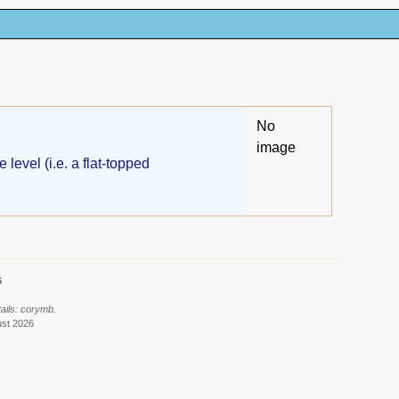
No
image
level (i.e. a flat-topped
6
ails: corymb.
ust 2026