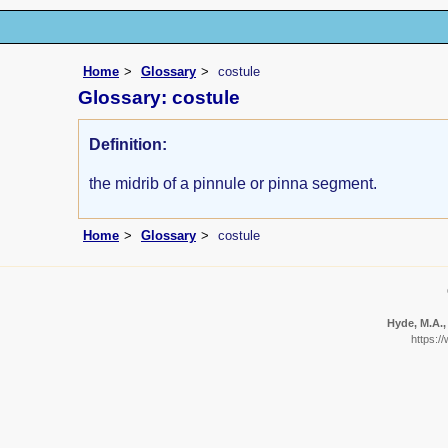
Home
Glossary
costule
Glossary: costule
Definition:
the midrib of a pinnule or pinna segment.
Home
Glossary
costule
Hyde, M.A.,
https:/