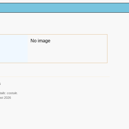
No image
6
ils: costule.
ust 2026