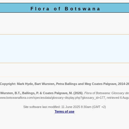
Flora of Botswana
Copyright: Mark Hyde, Bart Wursten, Petra Ballings and Meg Coates Palgrave, 2014-2
 Wursten, B.T., Ballings, P. & Coates Palgrave, M.
(2026)
.
Flora of Botswana: Glossary deta
/www.botswanaflora.com/speciesdata/glossary-display.php?glossary_id=177, retrieved 6 Aug
Site software last modified: 11 June 2025 8:30am (GMT +2)
Terms of use