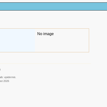
No image
6
ls: epidermis.
ust 2026