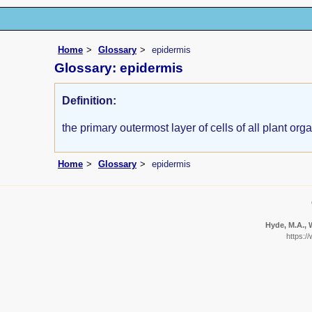
Home
Glossary
epidermis
Glossary: epidermis
Definition:
the primary outermost layer of cells of all plant org
Home
Glossary
epidermis
Hyde, M.A., W
https:/