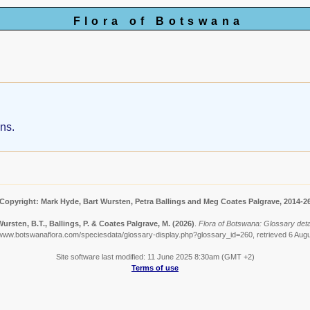
Flora of Botswana
ans.
Copyright: Mark Hyde, Bart Wursten, Petra Ballings and Meg Coates Palgrave, 2014-2
ursten, B.T., Ballings, P. & Coates Palgrave, M.
(2026)
.
Flora of Botswana: Glossary detai
/www.botswanaflora.com/speciesdata/glossary-display.php?glossary_id=260, retrieved 6 Aug
Site software last modified: 11 June 2025 8:30am (GMT +2)
Terms of use