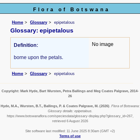
Flora of Botswana
Home
Glossary
epipetalous
Glossary: epipetalous
No image
Definition:
borne upon the petals.
Home
Glossary
epipetalous
Copyright: Mark Hyde, Bart Wursten, Petra Ballings and Meg Coates Palgrave, 2014-
26
Hyde, M.A., Wursten, B.T., Ballings, P. & Coates Palgrave, M.
(2026)
.
Flora of Botswana:
Glossary details: epipetalous.
https://www.botswanaflora.com/speciesdata/glossary-display.php?glossary_id=267,
retrieved 6 August 2026
Site software last modified: 11 June 2025 8:30am (GMT +2)
Terms of use