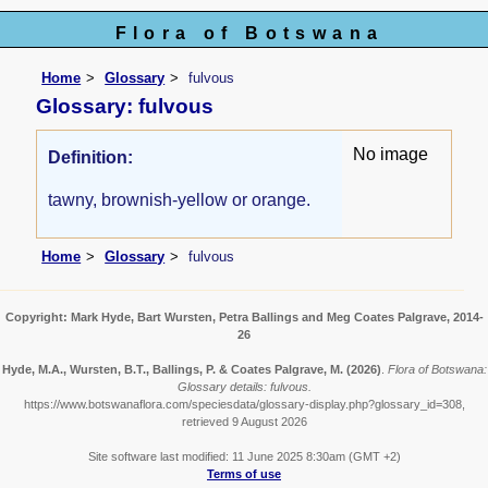
Flora of Botswana
Home
Glossary
fulvous
Glossary: fulvous
No image
Definition:
tawny, brownish-yellow or orange.
Home
Glossary
fulvous
Copyright: Mark Hyde, Bart Wursten, Petra Ballings and Meg Coates Palgrave, 2014-
26
Hyde, M.A., Wursten, B.T., Ballings, P. & Coates Palgrave, M.
(2026)
.
Flora of Botswana:
Glossary details: fulvous.
https://www.botswanaflora.com/speciesdata/glossary-display.php?glossary_id=308,
retrieved 9 August 2026
Site software last modified: 11 June 2025 8:30am (GMT +2)
Terms of use