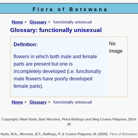
Flora of Botswana
Home
Glossary
functionally unisexual
Glossary: functionally unisexual
No
Definition:
image
flowers in which both male and female
parts are present but one is
incompletely developed (i.e. functionally
male flowers have poorly developed
female parts).
Home
Glossary
functionally unisexual
Copyright: Mark Hyde, Bart Wursten, Petra Ballings and Meg Coates Palgrave, 2014-
26
Hyde, M.A., Wursten, B.T., Ballings, P. & Coates Palgrave, M.
(2026)
.
Flora of Botswana: