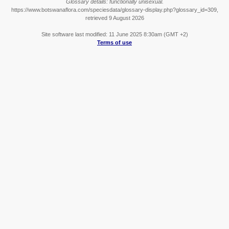
Glossary details: functionally unisexual.
https://www.botswanaflora.com/speciesdata/glossary-display.php?glossary_id=309,
retrieved 9 August 2026
Site software last modified: 11 June 2025 8:30am (GMT +2)
Terms of use