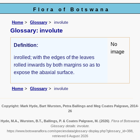
Flora of Botswana
Home
Glossary
involute
Glossary: involute
No
Definition:
image
inrolled; with the edges of the leaves
rolled inwards by both margins so as to
expose the abaxial surface.
Home
Glossary
involute
Copyright: Mark Hyde, Bart Wursten, Petra Ballings and Meg Coates Palgrave, 2014-
26
Hyde, M.A., Wursten, B.T., Ballings, P. & Coates Palgrave, M.
(2026)
.
Flora of Botswana:
Glossary details: involute.
https://www.botswanaflora.com/speciesdata/glossary-display.php?glossary_id=388,
retrieved 6 August 2026