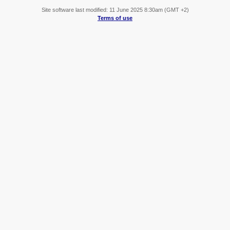
Site software last modified: 11 June 2025 8:30am (GMT +2)
Terms of use