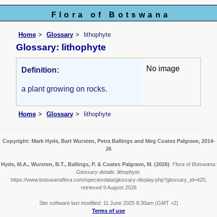
Flora of Botswana
Home
Glossary
lithophyte
Glossary: lithophyte
No image
Definition:
a plant growing on rocks.
Home
Glossary
lithophyte
Copyright: Mark Hyde, Bart Wursten, Petra Ballings and Meg Coates Palgrave, 2014-
26
Hyde, M.A., Wursten, B.T., Ballings, P. & Coates Palgrave, M.
(2026)
.
Flora of Botswana:
Glossary details: lithophyte.
https://www.botswanaflora.com/speciesdata/glossary-display.php?glossary_id=420,
retrieved 9 August 2026
Site software last modified: 11 June 2025 8:30am (GMT +2)
Terms of use