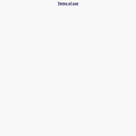
Terms of use