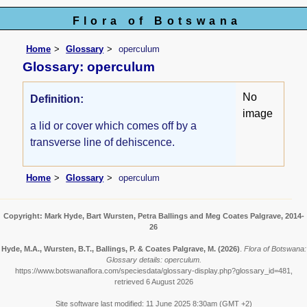
Flora of Botswana
Home
Glossary
operculum
Glossary: operculum
No
Definition:
image
a lid or cover which comes off by a
transverse line of dehiscence.
Home
Glossary
operculum
Copyright: Mark Hyde, Bart Wursten, Petra Ballings and Meg Coates Palgrave, 2014-
26
Hyde, M.A., Wursten, B.T., Ballings, P. & Coates Palgrave, M.
(2026)
.
Flora of Botswana:
Glossary details: operculum.
https://www.botswanaflora.com/speciesdata/glossary-display.php?glossary_id=481,
retrieved 6 August 2026
Site software last modified: 11 June 2025 8:30am (GMT +2)