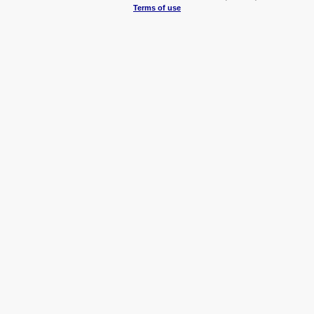
Terms of use