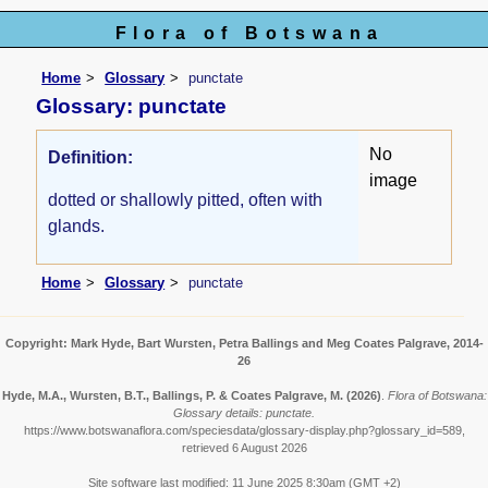
Flora of Botswana
Home
Glossary
punctate
Glossary: punctate
No
Definition:
image
dotted or shallowly pitted, often with
glands.
Home
Glossary
punctate
Copyright: Mark Hyde, Bart Wursten, Petra Ballings and Meg Coates Palgrave, 2014-
26
Hyde, M.A., Wursten, B.T., Ballings, P. & Coates Palgrave, M.
(2026)
.
Flora of Botswana:
Glossary details: punctate.
https://www.botswanaflora.com/speciesdata/glossary-display.php?glossary_id=589,
retrieved 6 August 2026
Site software last modified: 11 June 2025 8:30am (GMT +2)