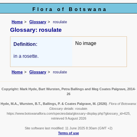
Flora of Botswana
Home
Glossary
rosulate
Glossary: rosulate
No image
Definition:
in a rosette.
Home
Glossary
rosulate
Copyright: Mark Hyde, Bart Wursten, Petra Ballings and Meg Coates Palgrave, 2014-
26
Hyde, M.A., Wursten, B.T., Ballings, P. & Coates Palgrave, M.
(2026)
.
Flora of Botswana:
Glossary details: rosulate.
https://www.botswanaflora.com/speciesdata/glossary-display.php?glossary_id=625,
retrieved 9 August 2026
Site software last modified: 11 June 2025 8:30am (GMT +2)
Terms of use