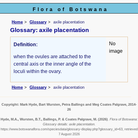
Flora of Botswana
Home
Glossary
axile placentation
Glossary: axile placentation
No
Definition:
image
when the ovules are attached to the
central axis or the inner angle of the
loculi within the ovary.
Home
Glossary
axile placentation
Copyright: Mark Hyde, Bart Wursten, Petra Ballings and Meg Coates Palgrave, 2014-
26
Hyde, M.A., Wursten, B.T., Ballings, P. & Coates Palgrave, M.
(2026)
.
Flora of Botswana:
Glossary details: axile placentation.
https://www.botswanaflora.com/speciesdata/glossary-display.php?glossary_id=63, retrieved
7 August 2026