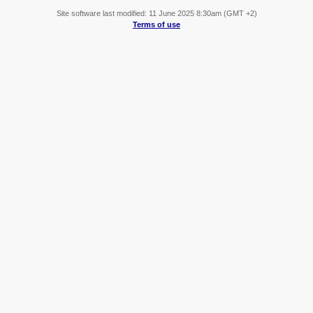
Site software last modified: 11 June 2025 8:30am (GMT +2)
Terms of use