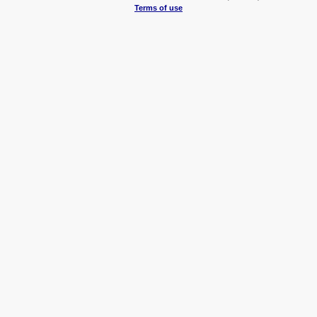
Terms of use