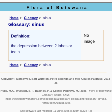
Flora of Botswana
Home
Glossary
sinus
Glossary: sinus
No
Definition:
image
the depression between 2 lobes or
teeth.
Home
Glossary
sinus
Copyright: Mark Hyde, Bart Wursten, Petra Ballings and Meg Coates Palgrave, 2014-
26
Hyde, M.A., Wursten, B.T., Ballings, P. & Coates Palgrave, M.
(2026)
.
Flora of Botswana:
Glossary details: sinus.
https://www.botswanaflora.com/speciesdata/glossary-display.php?glossary_id=683,
retrieved 9 August 2026
Site software last modified: 11 June 2025 8:30am (GMT +2)