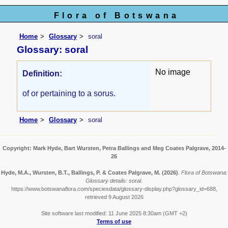
Flora of Botswana
Home
Glossary
soral
Glossary: soral
No image
Definition:
of or pertaining to a sorus.
Home
Glossary
soral
Copyright: Mark Hyde, Bart Wursten, Petra Ballings and Meg Coates Palgrave, 2014-
26
Hyde, M.A., Wursten, B.T., Ballings, P. & Coates Palgrave, M.
(2026)
.
Flora of Botswana:
Glossary details: soral.
https://www.botswanaflora.com/speciesdata/glossary-display.php?glossary_id=688,
retrieved 9 August 2026
Site software last modified: 11 June 2025 8:30am (GMT +2)
Terms of use