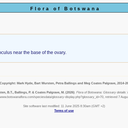
Flora of Botswana
oculus near the base of the ovary.
Copyright: Mark Hyde, Bart Wursten, Petra Ballings and Meg Coates Palgrave, 2014-2
en, B.T., Ballings, P. & Coates Palgrave, M.
(2026)
.
Flora of Botswana: Glossary details: 
//www.botswanaflora.com/speciesdata/glossary-display.php?glossary_id=70, retrieved 7 Augu
Site software last modified: 11 June 2025 8:30am (GMT +2)
Terms of use