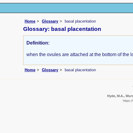
Home
Glossary
basal placentation
Glossary: basal placentation
Definition:
when the ovules are attached at the bottom of the l
Home
Glossary
basal placentation
Hyde, M.A., Wurst
https: