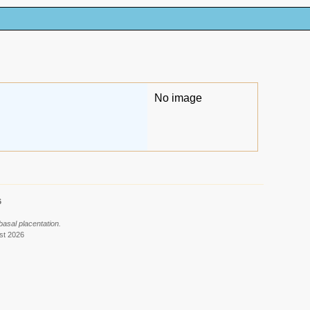
No image
6
basal placentation.
st 2026