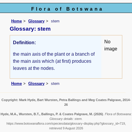
Flora of Botswana
Home
Glossary
stem
Glossary: stem
No
Definition:
image
the main axis of the plant or a branch of
the main axis which (at first) produces
leaves at the nodes.
Home
Glossary
stem
Copyright: Mark Hyde, Bart Wursten, Petra Ballings and Meg Coates Palgrave, 2014-
26
Hyde, M.A., Wursten, B.T., Ballings, P. & Coates Palgrave, M.
(2026)
.
Flora of Botswana:
Glossary details: stem.
https://www.botswanaflora.com/speciesdata/glossary-display.php?glossary_id=719,
retrieved 9 August 2026