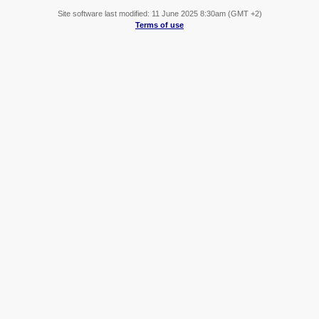
Site software last modified: 11 June 2025 8:30am (GMT +2)
Terms of use