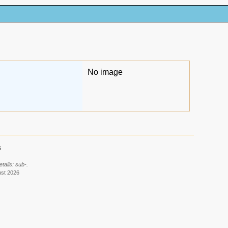
No image
6
tails: sub-.
ust 2026