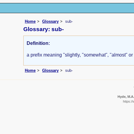
Home
Glossary
sub-
Glossary: sub-
Definition:
a prefix meaning "slightly, "somewhat", "almost" or
Home
Glossary
sub-
Hyde, M.A.
https:/