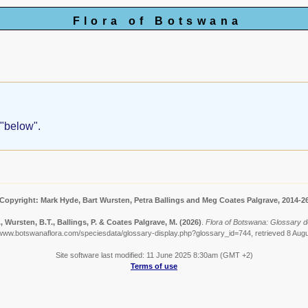
Flora of Botswana
 "below".
Copyright: Mark Hyde, Bart Wursten, Petra Ballings and Meg Coates Palgrave, 2014-2
, Wursten, B.T., Ballings, P. & Coates Palgrave, M.
(2026)
.
Flora of Botswana: Glossary de
/www.botswanaflora.com/speciesdata/glossary-display.php?glossary_id=744, retrieved 8 Aug
Site software last modified: 11 June 2025 8:30am (GMT +2)
Terms of use