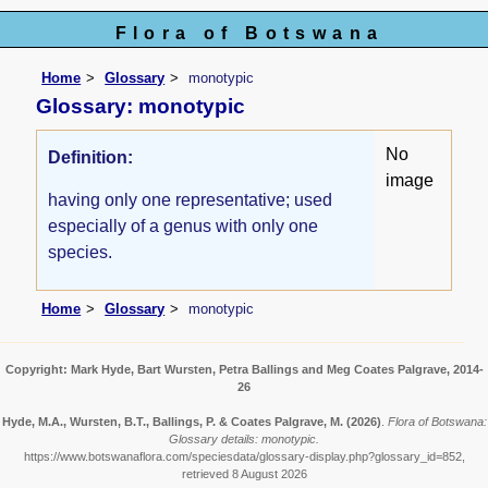
Flora of Botswana
Home
Glossary
monotypic
Glossary: monotypic
No
Definition:
image
having only one representative; used
especially of a genus with only one
species.
Home
Glossary
monotypic
Copyright: Mark Hyde, Bart Wursten, Petra Ballings and Meg Coates Palgrave, 2014-
26
Hyde, M.A., Wursten, B.T., Ballings, P. & Coates Palgrave, M.
(2026)
.
Flora of Botswana:
Glossary details: monotypic.
https://www.botswanaflora.com/speciesdata/glossary-display.php?glossary_id=852,
retrieved 8 August 2026