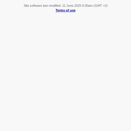
Site software last modified: 11 June 2025 8:30am (GMT +2)
Terms of use