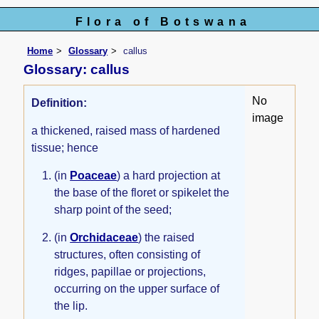
Flora of Botswana
Home
Glossary
callus
Glossary: callus
No
Definition:
image
a thickened, raised mass of hardened
tissue; hence
(in
Poaceae
) a hard projection at
the base of the floret or spikelet the
sharp point of the seed;
(in
Orchidaceae
) the raised
structures, often consisting of
ridges, papillae or projections,
occurring on the upper surface of
the lip.