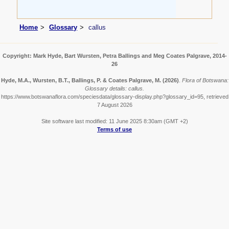
Home
Glossary
callus
Copyright: Mark Hyde, Bart Wursten, Petra Ballings and Meg Coates Palgrave, 2014-
26
Hyde, M.A., Wursten, B.T., Ballings, P. & Coates Palgrave, M.
(2026)
.
Flora of Botswana:
Glossary details: callus.
https://www.botswanaflora.com/speciesdata/glossary-display.php?glossary_id=95, retrieved
7 August 2026
Site software last modified: 11 June 2025 8:30am (GMT +2)
Terms of use