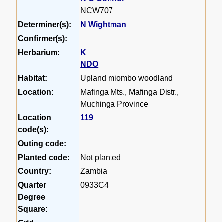
NCW707
Determiner(s):
N Wightman
Confirmer(s):
Herbarium:
K
NDO
Habitat:
Upland miombo woodland
Location:
Mafinga Mts., Mafinga Distr.,
Muchinga Province
Location
119
code(s):
Outing code:
Planted code:
Not planted
Country:
Zambia
Quarter
0933C4
Degree
Square: