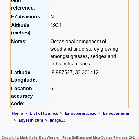
Grid
reference:
FZ divisions:
N
Altitude
1934
(metres):
Notes:
Occasional component of
woodland understorey growing
amongst grasses, sedges and
forbs in loam soils.
Latitude,
-9.987527, 33.301412
Longitude:
Location
6
accuracy
code:
Home
List of families
Eriospermaceae
Eriospermum
abyssinicum
image13
Copyright: Mark Hyde, Bart Wursten, Petra Ballings and Meg Coates Palgrave, 2014-