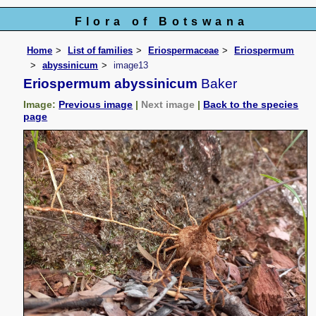
Flora of Botswana
Home
List of families
Eriospermaceae
Eriospermum
abyssinicum
image13
Eriospermum abyssinicum
Baker
Image:
Previous image
|
Next image
|
Back to the species
page