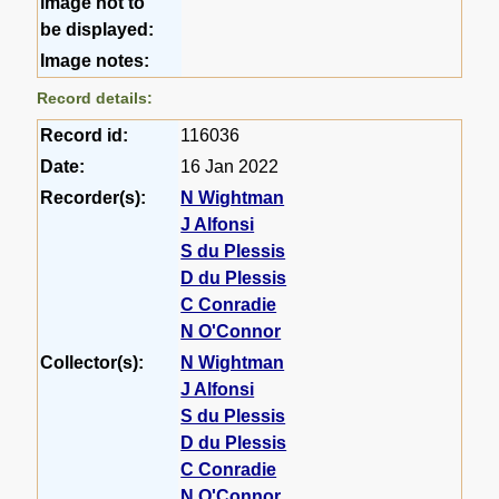
image not to
be displayed:
Image notes:
Record details:
Record id:
116036
Date:
16 Jan 2022
Recorder(s):
N Wightman
J Alfonsi
S du Plessis
D du Plessis
C Conradie
N O'Connor
Collector(s):
N Wightman
J Alfonsi
S du Plessis
D du Plessis
C Conradie
N O'Connor