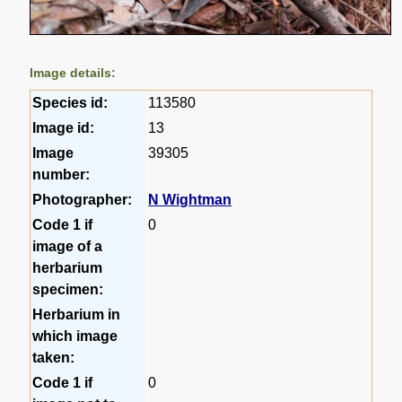
Image details:
Species id:
113580
Image id:
13
Image
39305
number:
Photographer:
N Wightman
Code 1 if
0
image of a
herbarium
specimen:
Herbarium in
which image
taken:
Code 1 if
0