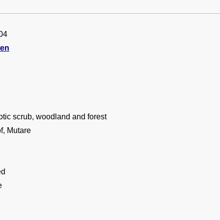
04
ten
tic scrub, woodland and forest
f, Mutare
ed
e