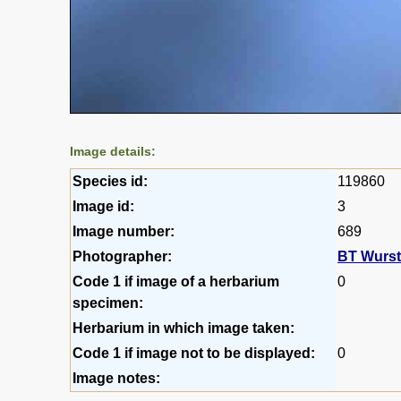
Image details:
Species id:
119860
Image id:
3
Image number:
689
Photographer:
BT Wurs
Code 1 if image of a herbarium
0
specimen:
Herbarium in which image taken:
Code 1 if image not to be displayed:
0
Image notes: