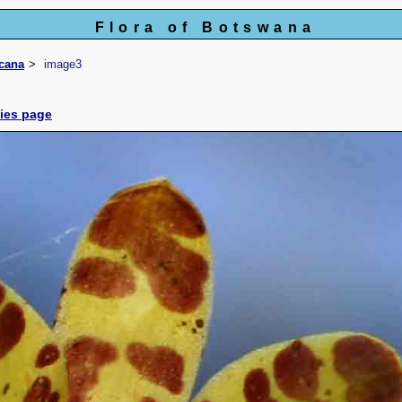
Flora of Botswana
icana
image3
cies page