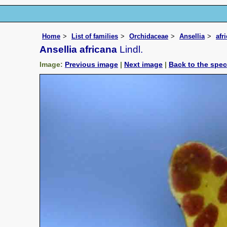
Home
List of families
Orchidaceae
Ansellia
afr
Ansellia africana
Lindl.
Image:
Previous image
|
Next image
|
Back to the spe