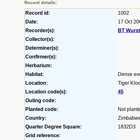
Record details:
Record id:
1002
Date:
17 Oct 20
Recorder(s):
BT Wurs
Collector(s):
Determiner(s):
Confirmer(s):
Herbarium:
Habitat:
Dense exo
Location:
Tiger Kloo
Location code(s):
45
Outing code:
Planted code:
Not plant
Country:
Zimbabw
Quarter Degree Square:
1832D3
Grid reference: