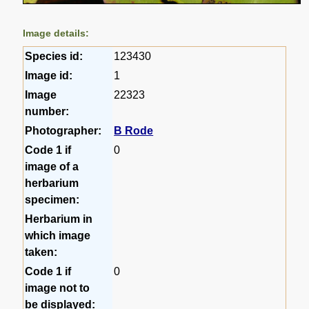
Image details:
Species id:
123430
Image id:
1
Image
22323
number:
Photographer:
B Rode
Code 1 if
0
image of a
herbarium
specimen:
Herbarium in
which image
taken:
Code 1 if
0
image not to
be displayed: