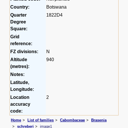
Country:
Botswana
Quarter
1822D4
Degree
Square:
Grid
reference:
FZ divisions:
N
Altitude
940
(metres):
Notes:
Latitude,
Longitude:
Location
2
accuracy
code:
Home
List of families
Cabombaceae
Brasenia
schreberi
image1