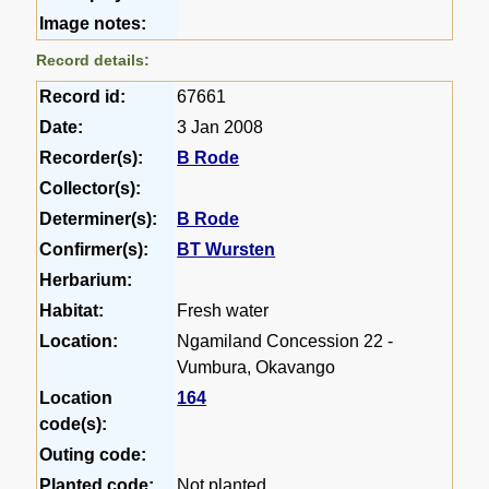
Image notes:
Record details:
Record id:
67661
Date:
3 Jan 2008
Recorder(s):
B Rode
Collector(s):
Determiner(s):
B Rode
Confirmer(s):
BT Wursten
Herbarium:
Habitat:
Fresh water
Location:
Ngamiland Concession 22 -
Vumbura, Okavango
Location
164
code(s):
Outing code:
Planted code:
Not planted