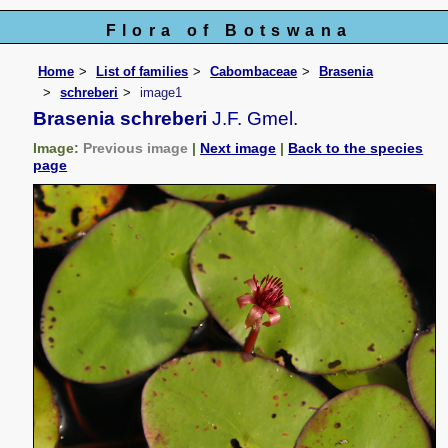
Flora of Botswana
Home
List of families
Cabombaceae
Brasenia
schreberi
image1
Brasenia schreberi
J.F. Gmel.
Image:
Previous image
|
Next image
|
Back to the species
page