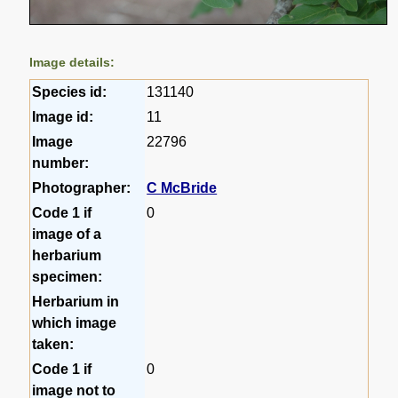
Image details:
Species id:
131140
Image id:
11
Image
22796
number:
Photographer:
C McBride
Code 1 if
0
image of a
herbarium
specimen:
Herbarium in
which image
taken:
Code 1 if
0
image not to