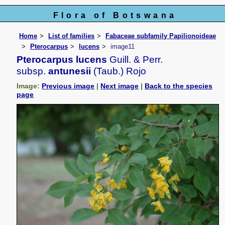
Flora of Botswana
Home
List of families
Fabaceae subfamily Papilionoideae
Pterocarpus
lucens
image11
Pterocarpus lucens
Guill. & Perr.
subsp.
antunesii
(Taub.) Rojo
Image:
Previous image
|
Next image
|
Back to the species
page