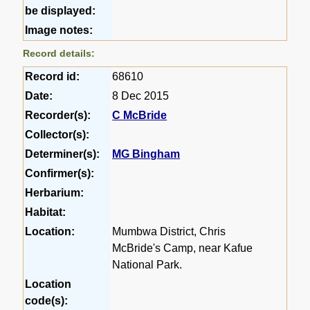
be displayed:
Image notes:
Record details:
Record id:
68610
Date:
8 Dec 2015
Recorder(s):
C McBride
Collector(s):
Determiner(s):
MG Bingham
Confirmer(s):
Herbarium:
Habitat:
Location:
Mumbwa District, Chris
McBride's Camp, near Kafue
National Park.
Location
code(s):