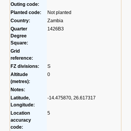
Outing code:
Planted code:
Not planted
Country:
Zambia
Quarter
1426B3
Degree
Square:
Grid
reference:
FZ divisions:
S
Altitude
0
(metres):
Notes:
Latitude,
-14.475870, 26.617317
Longitude:
Location
5
accuracy
code: